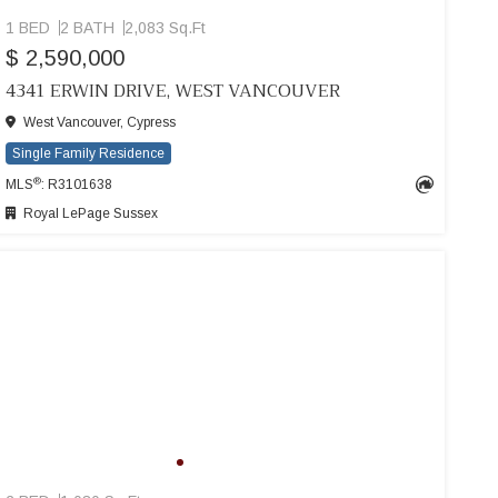
1 BED
2 BATH
2,083 Sq.Ft
$ 2,590,000
4341 ERWIN DRIVE, WEST VANCOUVER
West Vancouver, Cypress
Single Family Residence
®
MLS
: R3101638
Royal LePage Sussex