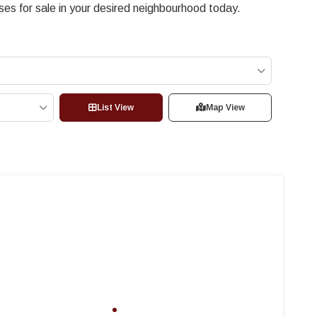
s for sale in your desired neighbourhood today.
List View
Map View