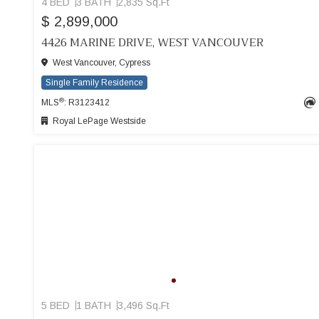
4 BED
3 BATH
2,835 Sq.Ft
$ 2,899,000
4426 MARINE DRIVE, WEST VANCOUVER
West Vancouver, Cypress
Single Family Residence
®
MLS
: R3123412
Royal LePage Westside
5 BED
1 BATH
3,496 Sq.Ft