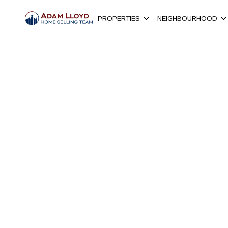
PROPERTIES
NEIGHBOURHOOD
Browse active MLS® real estate listings in Cypre