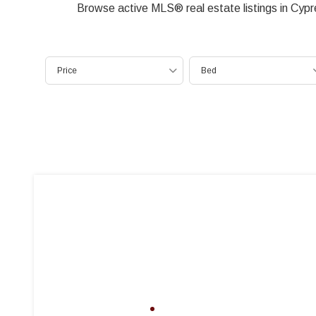
Browse active MLS® real estate listings in Cyp
Price
Bed