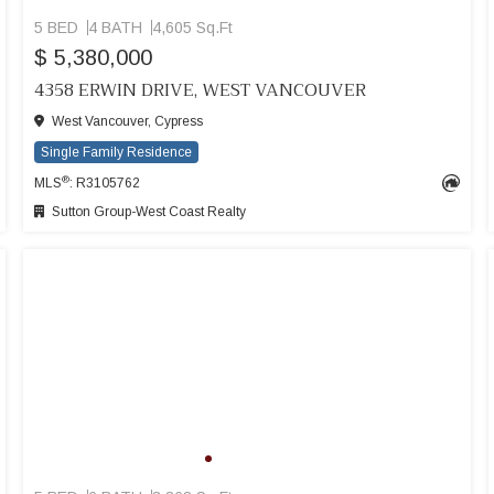
5 BED
4 BATH
4,605 Sq.Ft
$ 5,380,000
4358 ERWIN DRIVE, WEST VANCOUVER
West Vancouver, Cypress
Single Family Residence
®
MLS
: R3105762
Sutton Group-West Coast Realty