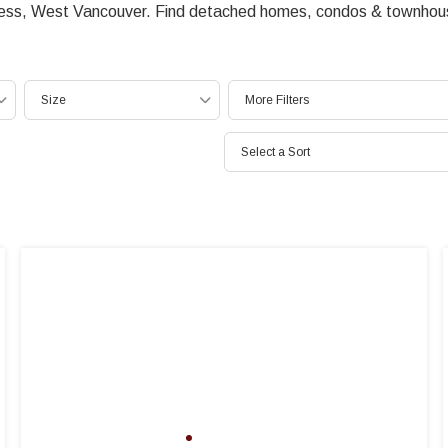
ress, West Vancouver. Find detached homes, condos & townhouse
Size
More Filters
Select a Sort