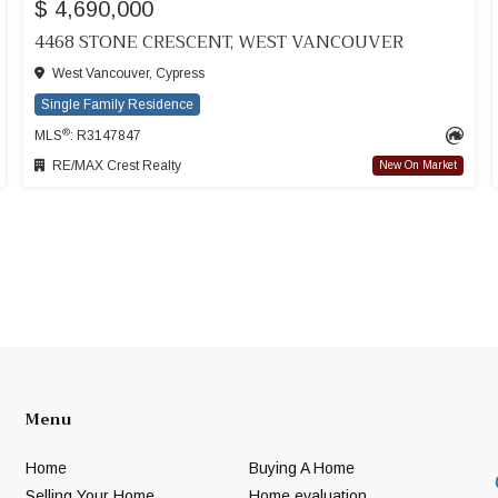
$ 4,690,000
4468 STONE CRESCENT, WEST VANCOUVER
West Vancouver, Cypress
Single Family Residence
®
MLS
: R3147847
RE/MAX Crest Realty
New On Market
Menu
Home
Buying A Home
Selling Your Home
Home evaluation