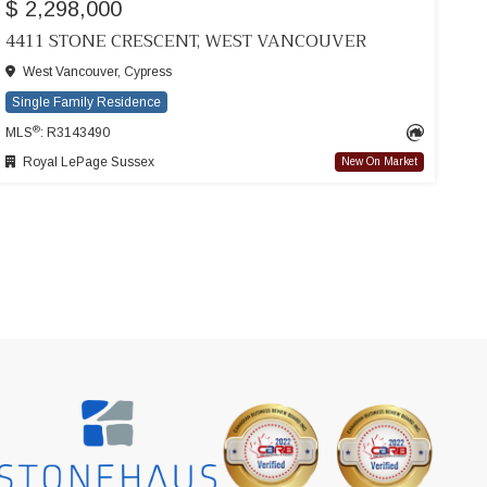
$ 2,298,000
4411 STONE CRESCENT, WEST VANCOUVER
West Vancouver, Cypress
Single Family Residence
®
MLS
: R3143490
Royal LePage Sussex
New On Market