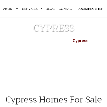
ABOUT
SERVICES
BLOG
CONTACT
LOGIN/REGISTER
CYPRESS
Homepage
Neighbourhoods
Cypress
>
>
ss, West Vancouver. Find detached homes, condos & townhouses f
Cypress Homes For Sale