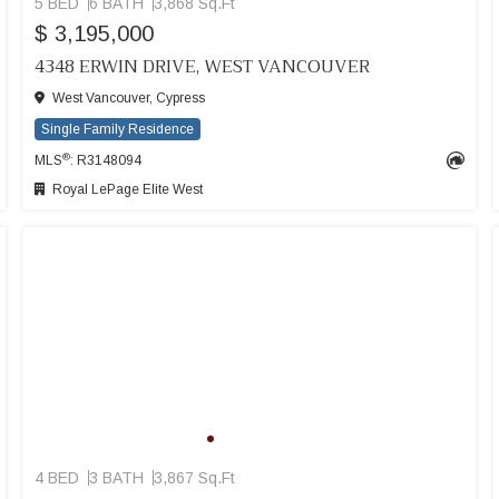
5 BED
6 BATH
3,868 Sq.Ft
$ 3,195,000
4348 ERWIN DRIVE, WEST VANCOUVER
West Vancouver, Cypress
Single Family Residence
®
MLS
: R3148094
Royal LePage Elite West
4 BED
3 BATH
3,867 Sq.Ft
SEE MORE