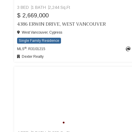
3 BED
1 BATH
2,244 Sq.Ft
$ 2,669,000
4386 ERWIN DRIVE, WEST VANCOUVER
West Vancouver, Cypress
Single Family Residence
®
MLS
: R3101215
Dexter Realty