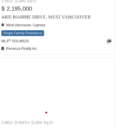
2 BED
1,080 Sq.Ft
$ 2,195,000
4405 MARINE DRIVE, WEST VANCOUVER
West Vancouver, Cypress
Single Family Residence
®
MLS
: R3149625
Renanza Realty Inc.
3 BED
3 BATH
2,650 Sq.Ft