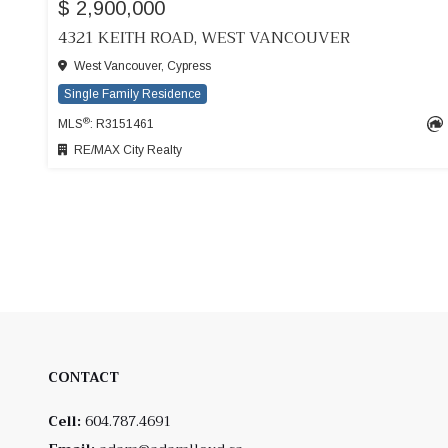
$ 2,900,000
4321 KEITH ROAD, WEST VANCOUVER
West Vancouver, Cypress
Single Family Residence
®
MLS
: R3151461
RE/MAX City Realty
CONTACT
Cell:
604.787.4691