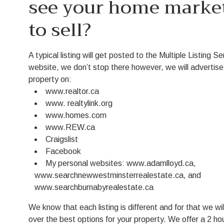
see your home marke
to sell?
A typical listing will get posted to the Multiple Listing S
website, we don’t stop there however, we will advertise
property on:
www.realtor.ca
www. realtylink.org
www.homes.com
www.REW.ca
Craigslist
Facebook
My personal websites: www.adamlloyd.ca,
www.searchnewwestminsterrealestate.ca, and
www.searchburnabyrealestate.ca
We know that each listing is different and for that we wil
over the best options for your property. We offer a 2 ho