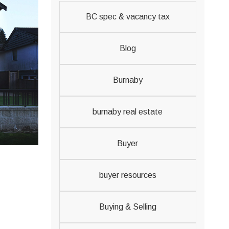
BC spec & vacancy tax
Blog
Burnaby
burnaby real estate
Buyer
buyer resources
Buying & Selling