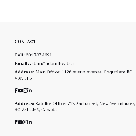
CONTACT
Cell:
604.787.4691
Email:
adam@adamlloyd.ca
Address:
Main Office: 1126 Austin Avenue, Coquitlam BC
V3K 3P5
Address:
Satelite Office: 718 2nd street, New Wetminster,
BC V3L 2M9, Canada