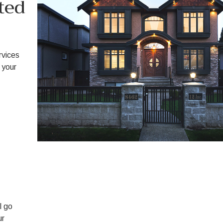
ted
ervices
 your
l go
ur