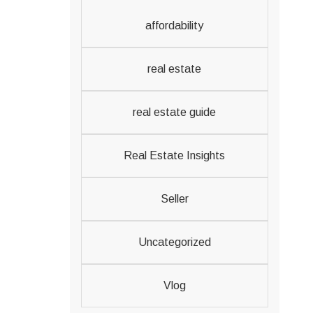
affordability
real estate
real estate guide
Real Estate Insights
Seller
Uncategorized
Vlog