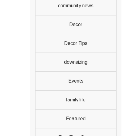
community news
Decor
Decor Tips
downsizing
Events
family life
Featured