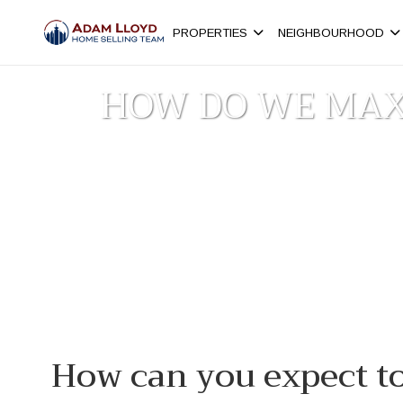
PROPERTIES
NEIGHBOURHOOD
HOW DO WE MAX
H
How can you expect t