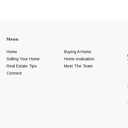
Menu
Home
Buying A Home
Selling Your Home
Home evaluation
Real Estate Tips
Meet The Team
Connect