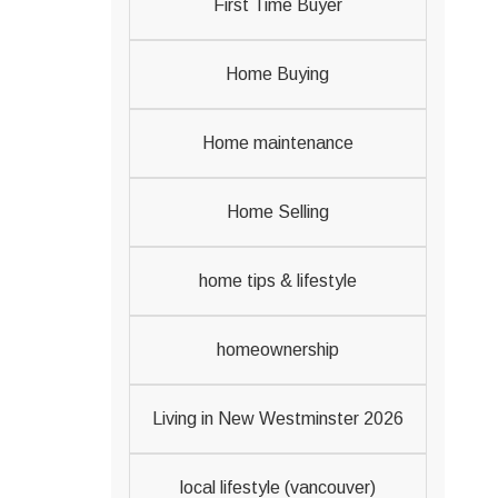
First Time Buyer
Home Buying
Home maintenance
Home Selling
home tips & lifestyle
homeownership
Living in New Westminster 2026
local lifestyle (vancouver)