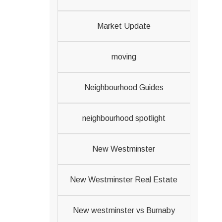
Market Update
moving
Neighbourhood Guides
neighbourhood spotlight
New Westminster
New Westminster Real Estate
New westminster vs Burnaby