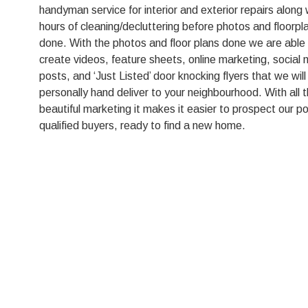
handyman service for interior and exterior repairs along 
hours of cleaning/decluttering before photos and floorpl
done. With the photos and floor plans done we are able
create videos, feature sheets, online marketing, social
posts, and ‘Just Listed’ door knocking flyers that we will
personally hand deliver to your neighbourhood. With all t
beautiful marketing it makes it easier to prospect our po
qualified buyers, ready to find a new home.