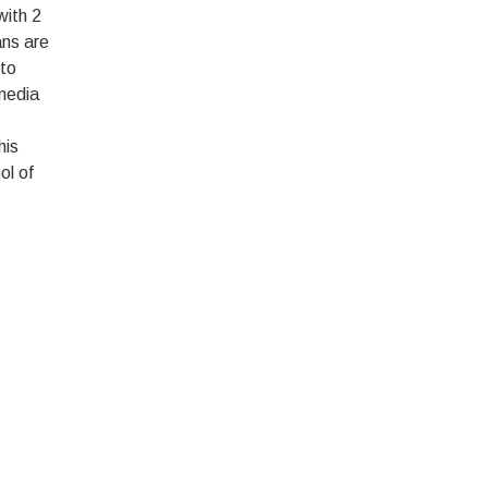
with 2
ans are
 to
 media
his
ol of