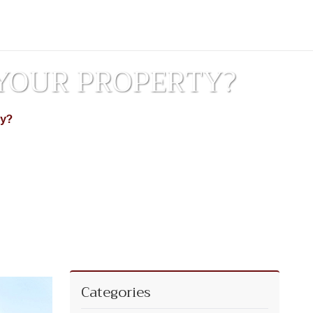
YOUR PROPERTY?
ty?
Categories