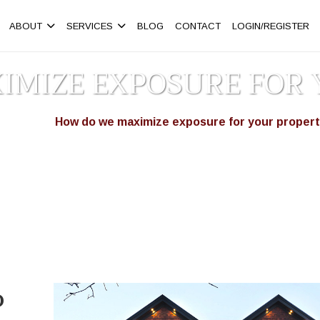
ABOUT
SERVICES
BLOG
CONTACT
LOGIN/REGISTER
IMIZE EXPOSURE FOR 
omepage
How do we maximize exposure for your proper
>
o