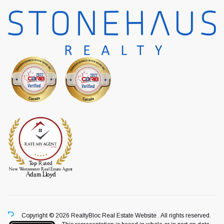
Copyright © 2026 RealtyBloc
Real Estate Website
. All rights reserved.