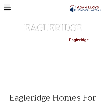
EAGLERIDGE
Homepage
Neighbourhoods
Eagleridge
>
>
Browse active MLS® real estate listings in Eagleridge,
West Vancouver. Find detached homes, condos &
townhouses for sale in your desired neighbourhood today.
[...]
Eagleridge Homes For