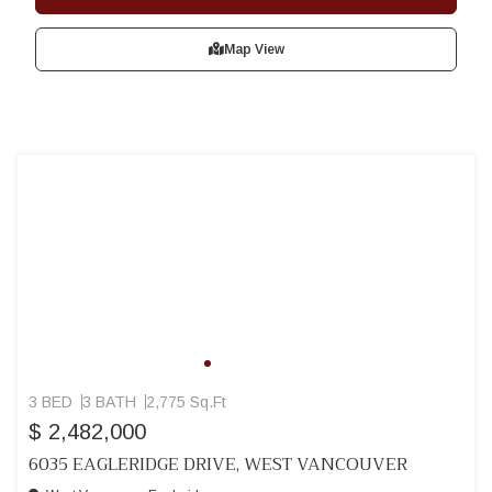
Map View
3 BED
3 BATH
2,775 Sq.Ft
$ 2,482,000
6035 EAGLERIDGE DRIVE, WEST VANCOUVER