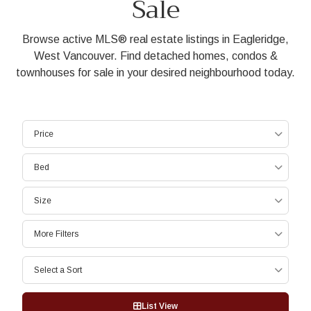
Sale
Browse active MLS® real estate listings in Eagleridge,
West Vancouver. Find detached homes, condos &
townhouses for sale in your desired neighbourhood today.
Price
Bed
Size
More Filters
Select a Sort
List View