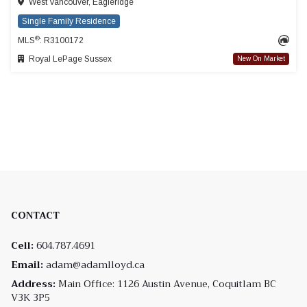
West Vancouver, Eagleridge
Single Family Residence
®
MLS
: R3100172
Royal LePage Sussex
New On Market
CONTACT
Cell:
604.787.4691
Email:
adam@adamlloyd.ca
Address:
Main Office: 1126 Austin Avenue, Coquitlam BC
V3K 3P5