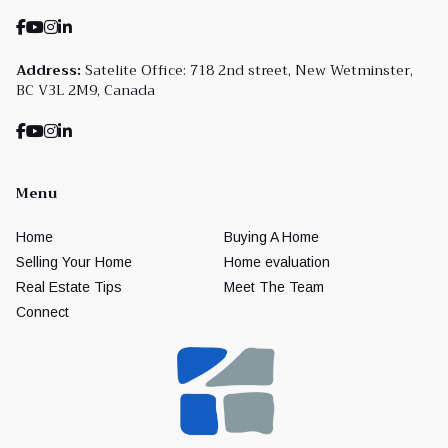
Address:
Satelite Office: 718 2nd street, New Wetminster,
BC V3L 2M9, Canada
Menu
Home
Buying A Home
Selling Your Home
Home evaluation
Real Estate Tips
Meet The Team
Connect