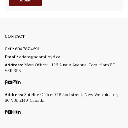
SUBMIT
CONTACT
Cell:
604.787.4691
Email:
adam@adamlloyd.ca
Address:
Main Office: 1126 Austin Avenue, Coquitlam BC
V3K 3P5
Address:
Satelite Office: 718 2nd street, New Wetminster,
BC V3L 2M9, Canada