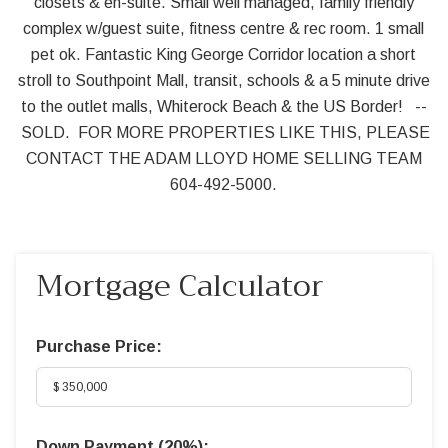
closets & en-suite. Small well managed, family friendly
complex w/guest suite, fitness centre & rec room. 1 small
pet ok. Fantastic King George Corridor location a short
stroll to Southpoint Mall, transit, schools & a 5 minute drive
to the outlet malls, Whiterock Beach & the US Border! --
SOLD. FOR MORE PROPERTIES LIKE THIS, PLEASE
CONTACT THE ADAM LLOYD HOME SELLING TEAM
604-492-5000.
Mortgage Calculator
Purchase Price:
Down Payment (
20%
):