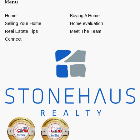
Menu
Home
Buying A Home
Selling Your Home
Home evaluation
Real Estate Tips
Meet The Team
Connect