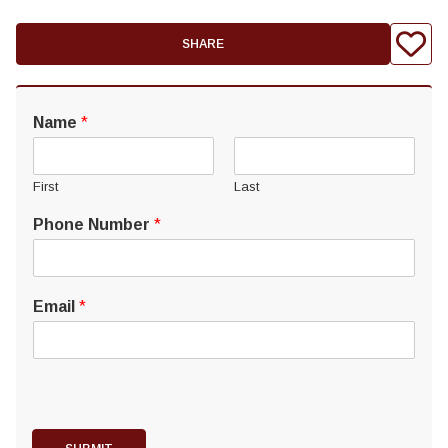
SHARE
Name
*
First
Last
Phone Number
*
Email
*