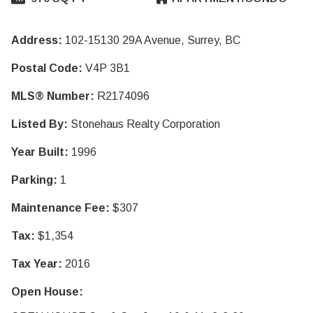
Address:
102-15130 29A Avenue, Surrey, BC
Postal Code:
V4P 3B1
MLS® Number:
R2174096
Listed By:
Stonehaus Realty Corporation
Year Built:
1996
Parking:
1
Maintenance Fee:
$307
Tax:
$1,354
Tax Year:
2016
Open House: