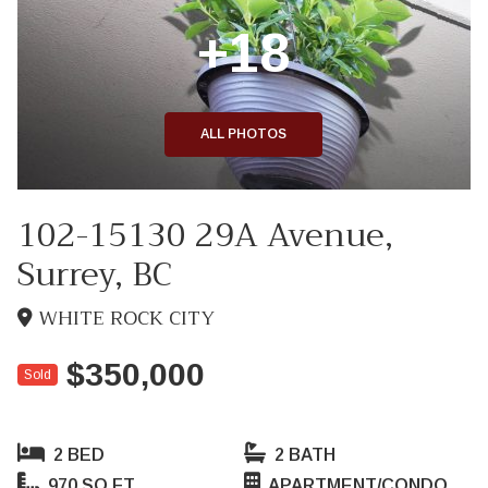
+18
ALL PHOTOS
102-15130 29A Avenue,
Surrey, BC
WHITE ROCK CITY
$350,000
Sold
2 BED
2 BATH
970 SQ FT
APARTMENT/CONDO