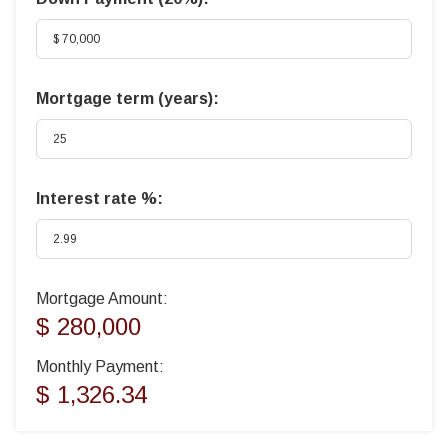
Mortgage term (years):
Interest rate %:
Mortgage Amount:
$ 280,000
Monthly Payment:
$ 1,326.34