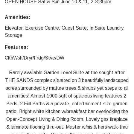
OPEN HOUSE Sat & Sun June 10 & 11, 2-3:30pm
Amenities:
Elevator, Exercise Centre, Guest Suite, In Suite Laundry,
Storage
Features:
ClthWsh/Dryr/Frdg/Stve/DW
Rarely available Garden Level Suite at the sought after
THE SANDS complex situated on 3 beautifully landscaped
acres surrounded by mature trees & shrubs yet steps to all
amenities! Almost 1000 sqft of spacious living features 2
Beds, 2 Full Baths & a private, entertainment-size garden
patio. Bright white kitchen w/breakfast bar overlooking the
Open-Concept Living & Dining Room. Lovely gas fireplace
& laminate flooring thru-out. Master w/his & hers walk-thru