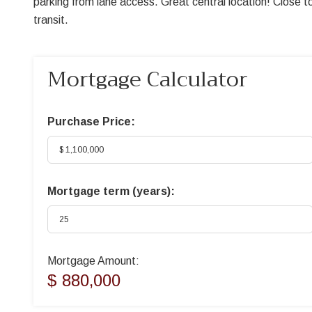
parking from lane access. Great central location! Close 
transit.
Mortgage Calculator
Purchase Price:
Mortgage term (years):
Mortgage Amount:
$ 880,000