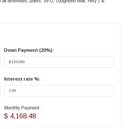
to all amenities, parks, SFU, Lougheed Mall, Hwy 1 &
Down Payment (
20%
):
Interest rate %:
Monthly Payment:
$ 4,168.48