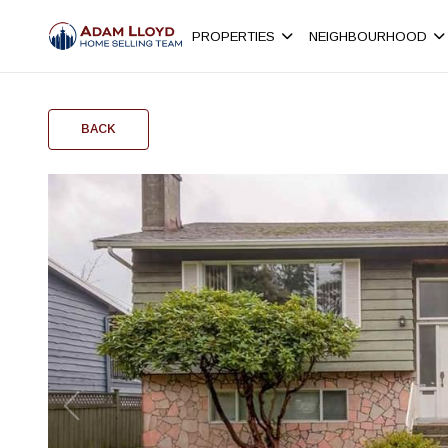
PROPERTIES
NEIGHBOURHOOD
BACK