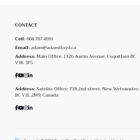
CONTACT
Cell:
604.787.4691
Email:
adam@adamlloyd.ca
Address:
Main Office: 1126 Austin Avenue, Coquitlam BC
V3K 3P5
Address:
Satelite Office: 718 2nd street, New Wetminster,
BC V3L 2M9, Canada