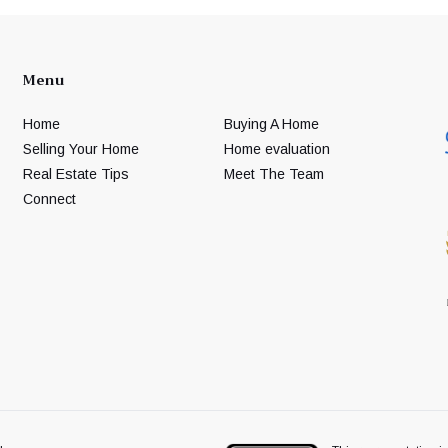
Menu
Home
Buying A Home
Selling Your Home
Home evaluation
Real Estate Tips
Meet The Team
Connect