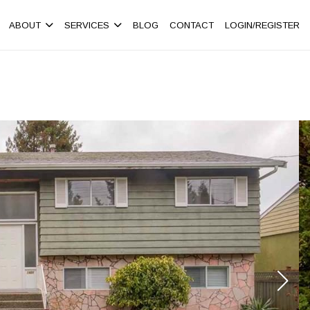
ABOUT
SERVICES
BLOG
CONTACT
LOGIN/REGISTER