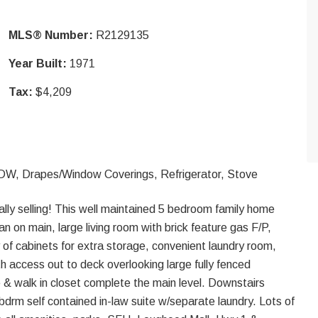
MLS® Number:
R2129135
Year Built:
1971
Tax:
$4,209
/DW, Drapes/Window Coverings, Refrigerator, Stove
ally selling! This well maintained 5 bedroom family home
n on main, large living room with brick feature gas F/P,
y of cabinets for extra storage, convenient laundry room,
th access out to deck overlooking large fully fenced
 & walk in closet complete the main level. Downstairs
bdrm self contained in-law suite w/separate laundry. Lots of