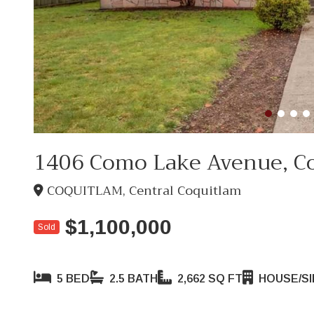
1406 Como Lake Avenue, C
COQUITLAM, Central Coquitlam
$1,100,000
Sold
5 BED
2.5 BATH
2,662 SQ FT
HOUSE/SI