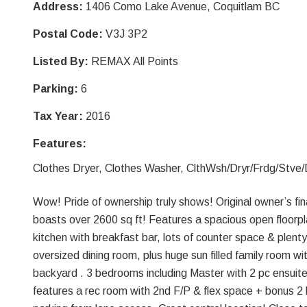
Address:
1406 Como Lake Avenue, Coquitlam BC
Postal Code:
V3J 3P2
Listed By:
REMAX All Points
Parking:
6
Tax Year:
2016
Features:
Clothes Dryer, Clothes Washer, ClthWsh/Dryr/Frdg/Stve
Wow! Pride of ownership truly shows! Original owner’s fin
boasts over 2600 sq ft! Features a spacious open floorpla
kitchen with breakfast bar, lots of counter space & plent
oversized dining room, plus huge sun filled family room wi
backyard . 3 bedrooms including Master with 2 pc ensuite
features a rec room with 2nd F/P & flex space + bonus 2 