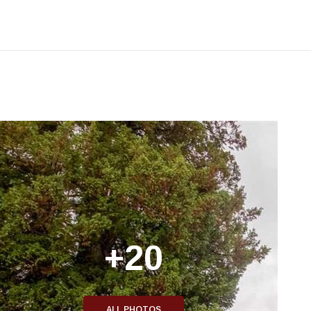
+20
ALL PHOTOS