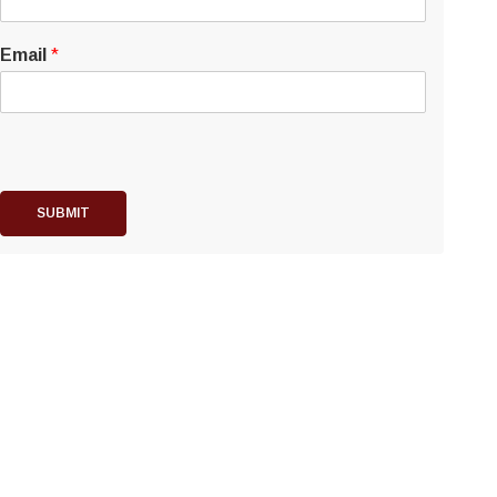
Email
*
SUBMIT