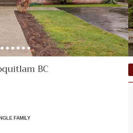
oquitlam BC
NGLE FAMILY