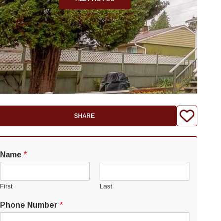
SHARE
Name
*
First
Last
Phone Number
*