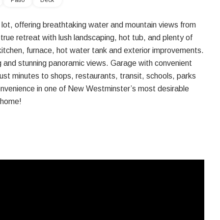
Patio
Deck
lot, offering breathtaking water and mountain views from
ue retreat with lush landscaping, hot tub, and plenty of
kitchen, furnace, hot water tank and exterior improvements.
ing and stunning panoramic views. Garage with convenient
just minutes to shops, restaurants, transit, schools, parks
onvenience in one of New Westminster’s most desirable
s home!