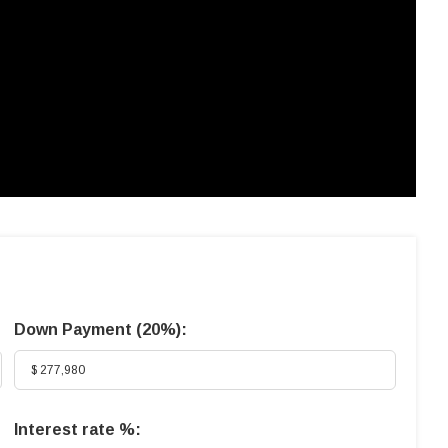
Down Payment (
20%
):
Interest rate %: