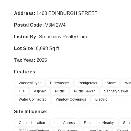
Address:
1408 EDINBURGH STREET
Postal Code:
V3M 2W4
Listed By:
Stonehaus Realty Corp.
Lot Size:
6,098 Sq ft
Tax Year:
2025
Features:
Washer/Dryer
Dishwasher
Refrigerator
Stove
Win
Tile
Asphalt
Public
Public Sewer
Sanitary Sewer
Water Connected
Window Coverings
Electric
Site Influence:
Central Location
Lane Access
Recreation Nearby
Shop