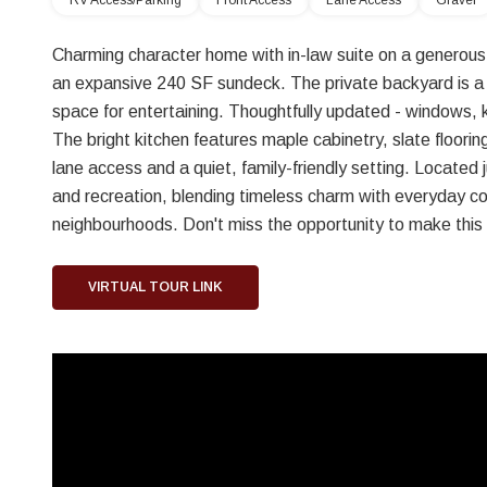
RV Access/Parking
Front Access
Lane Access
Gravel
Charming character home with in-law suite on a generous 
an expansive 240 SF sundeck. The private backyard is a tr
space for entertaining. Thoughtfully updated - windows, 
The bright kitchen features maple cabinetry, slate floor
lane access and a quiet, family-friendly setting. Located 
and recreation, blending timeless charm with everyday c
neighbourhoods. Don't miss the opportunity to make thi
VIRTUAL TOUR LINK