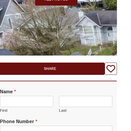
SHARE
Name
*
First
Last
Phone Number
*