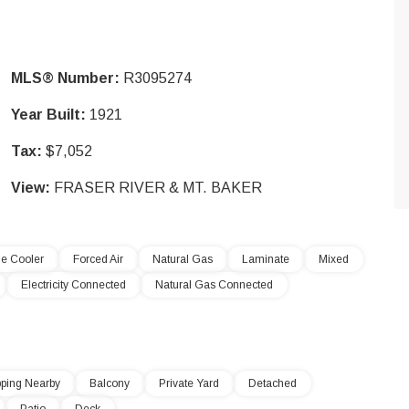
MLS® Number:
R3095274
Year Built:
1921
Tax:
$7,052
View:
FRASER RIVER & MT. BAKER
e Cooler
Forced Air
Natural Gas
Laminate
Mixed
Electricity Connected
Natural Gas Connected
ping Nearby
Balcony
Private Yard
Detached