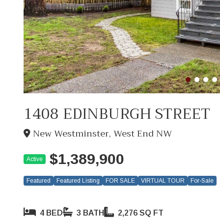
1408 EDINBURGH STREET
New Westminster, West End NW
$1,389,900
Active
Featured
Featured Listing
FOR SALE
VIRTUAL TOUR
For-Sale
4 BED
3 BATH
2,276 SQ FT