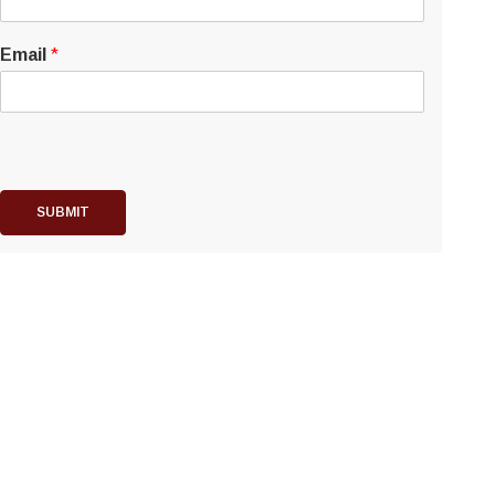
Email
*
SUBMIT