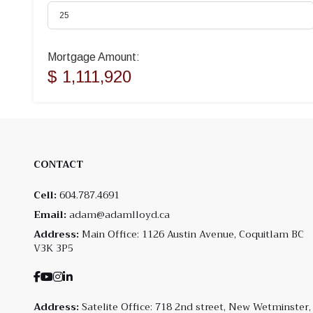
Mortgage Amount:
$ 1,111,920
CONTACT
Cell:
604.787.4691
Email:
adam@adamlloyd.ca
Address:
Main Office: 1126 Austin Avenue, Coquitlam BC
V3K 3P5
Address:
Satelite Office: 718 2nd street, New Wetminster,