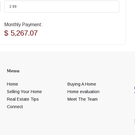
Monthly Payment:
$ 5,267.07
Menu
Home
Buying A Home
Selling Your Home
Home evaluation
Real Estate Tips
Meet The Team
Connect