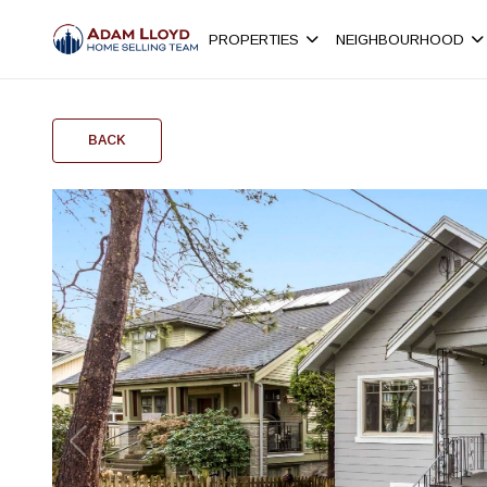
PROPERTIES
NEIGHBOURHOOD
BACK