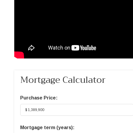
Mortgage Calculator
Purchase Price:
Mortgage term (years):