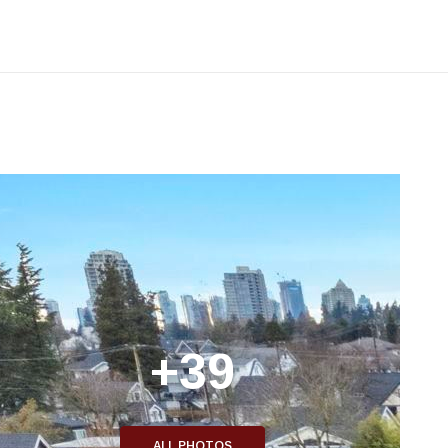
+39
ALL PHOTOS