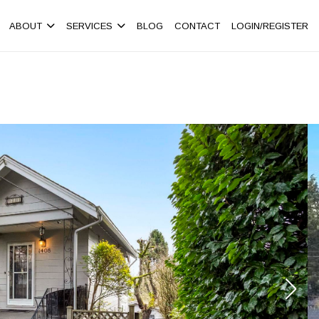
ABOUT
SERVICES
BLOG
CONTACT
LOGIN/REGISTER