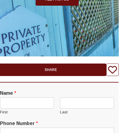
SHARE
Name
*
First
Last
Phone Number
*