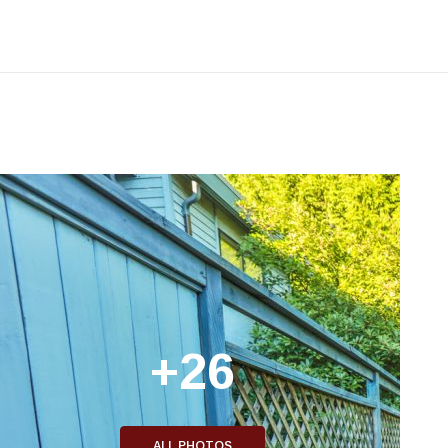
+26
ALL PHOTOS