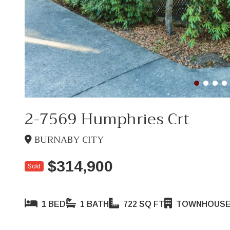
2-7569 Humphries Crt
BURNABY CITY
$314,900
Sold
1 BED
1 BATH
722 SQ FT
TOWNHOUS