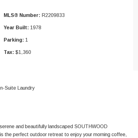
MLS® Number:
R2209833
Year Built:
1978
Parking:
1
Tax:
$1,360
In-Suite Laundry
 serene and beautifully landscaped SOUTHWOOD
 the perfect outdoor retreat to enjoy your morning coffee,