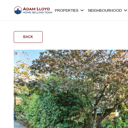
PROPERTIES
NEIGHBOURHOOD
BACK