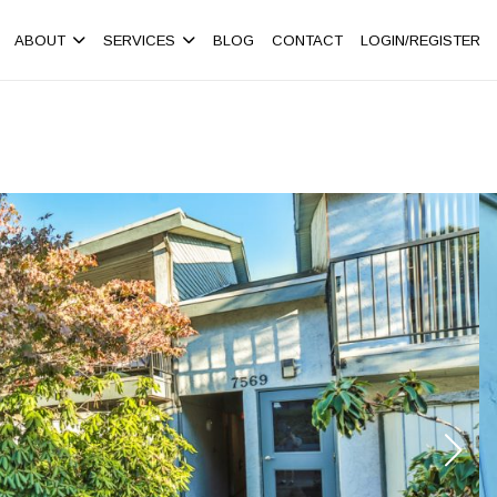
ABOUT
SERVICES
BLOG
CONTACT
LOGIN/REGISTER