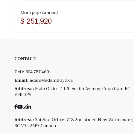
Mortgage Amount:
$ 251,920
CONTACT
Cell:
604.787.4691
Email:
adam@adamlloyd.ca
Address:
Main Office: 1126 Austin Avenue, Coquitlam BC
V3K 3P5
Address:
Satelite Office: 718 2nd street, New Wetminster,
BC V3L 2M9, Canada