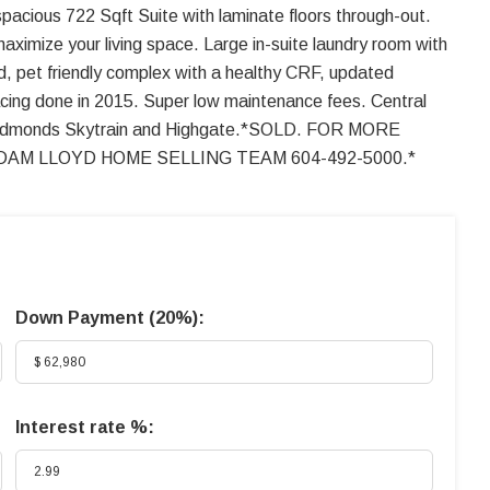
spacious 722 Sqft Suite with laminate floors through-out.
maximize your living space. Large in-suite laundry room with
, pet friendly complex with a healthy CRF, updated
facing done in 2015. Super low maintenance fees. Central
ansit, Edmonds Skytrain and Highgate.*SOLD. FOR MORE
AM LLOYD HOME SELLING TEAM 604-492-5000.*
Down Payment (
20%
):
Interest rate %: