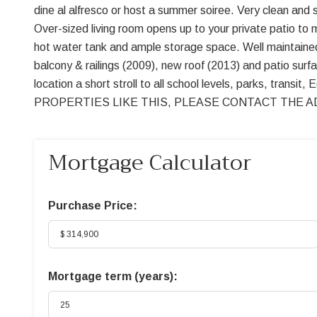
dine al alfresco or host a summer soiree. Very clean and 
Over-sized living room opens up to your private patio to 
hot water tank and ample storage space. Well maintained
balcony & railings (2009), new roof (2013) and patio sur
location a short stroll to all school levels, parks, tr
PROPERTIES LIKE THIS, PLEASE CONTACT THE AD
Mortgage Calculator
Purchase Price:
Mortgage term (years):