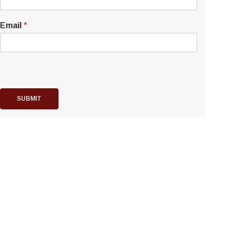
Email
*
SUBMIT