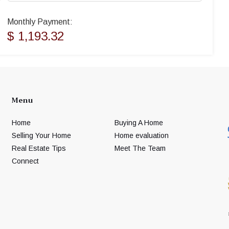
Monthly Payment:
$ 1,193.32
Menu
Home
Buying A Home
Selling Your Home
Home evaluation
Real Estate Tips
Meet The Team
Connect