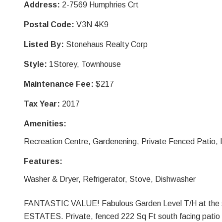
Address:
2-7569 Humphries Crt
Postal Code:
V3N 4K9
Listed By:
Stonehaus Realty Corp
Style:
1Storey, Townhouse
Maintenance Fee:
$217
Tax Year:
2017
Amenities:
Recreation Centre, Gardenening, Private Fenced Patio, 
Features:
Washer & Dryer, Refrigerator, Stove, Dishwasher
FANTASTIC VALUE! Fabulous Garden Level T/H at the
ESTATES. Private, fenced 222 Sq Ft south facing patio is