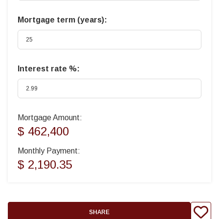
Mortgage term (years):
Interest rate %:
Mortgage Amount:
$ 462,400
Monthly Payment:
$ 2,190.35
SHARE