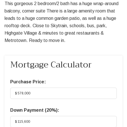
This gorgeous 2 bedroom/2 bath has a huge wrap-around
balcony, corner suite There is a large amenity room that
leads to a huge common garden patio, as well as a huge
rooftop deck. Close to Skytrain, schools, bus, park,
Highgate Village & minutes to great restaurants &
Metrotown. Ready to move in.
Mortgage Calculator
Purchase Price:
Down Payment (
20%
):