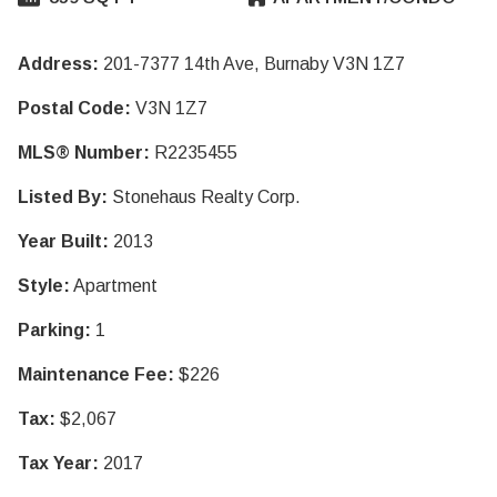
Address:
201-7377 14th Ave, Burnaby V3N 1Z7
Postal Code:
V3N 1Z7
MLS® Number:
R2235455
Listed By:
Stonehaus Realty Corp.
Year Built:
2013
Style:
Apartment
Parking:
1
Maintenance Fee:
$226
Tax:
$2,067
Tax Year:
2017