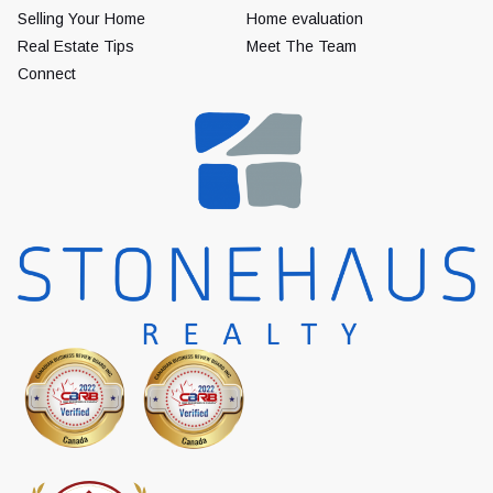
Selling Your Home
Home evaluation
Real Estate Tips
Meet The Team
Connect