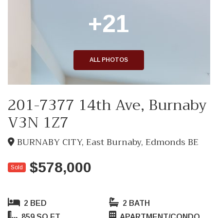
+21
ALL PHOTOS
201-7377 14th Ave, Burnaby
V3N 1Z7
BURNABY CITY, East Burnaby, Edmonds BE
$578,000
Sold
2 BED
2 BATH
859 SQ FT
APARTMENT/CONDO