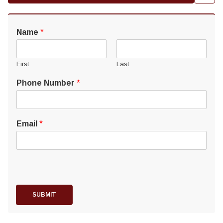
Name
*
First
Last
Phone Number
*
Email
*
SUBMIT