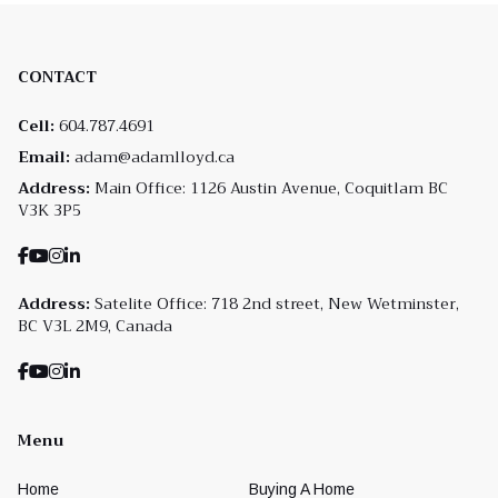
CONTACT
Cell:
604.787.4691
Email:
adam@adamlloyd.ca
Address:
Main Office: 1126 Austin Avenue, Coquitlam BC
V3K 3P5
Address:
Satelite Office: 718 2nd street, New Wetminster,
BC V3L 2M9, Canada
Menu
Home
Buying A Home