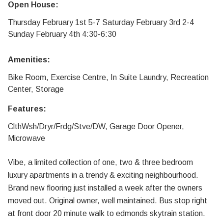
Open House:
Thursday February 1st 5-7 Saturday February 3rd 2-4
Sunday February 4th 4:30-6:30
Amenities:
Bike Room, Exercise Centre, In Suite Laundry, Recreation
Center, Storage
Features:
ClthWsh/Dryr/Frdg/Stve/DW, Garage Door Opener,
Microwave
Vibe, a limited collection of one, two & three bedroom
luxury apartments in a trendy & exciting neighbourhood.
Brand new flooring just installed a week after the owners
moved out. Original owner, well maintained. Bus stop right
at front door 20 minute walk to edmonds skytrain station.