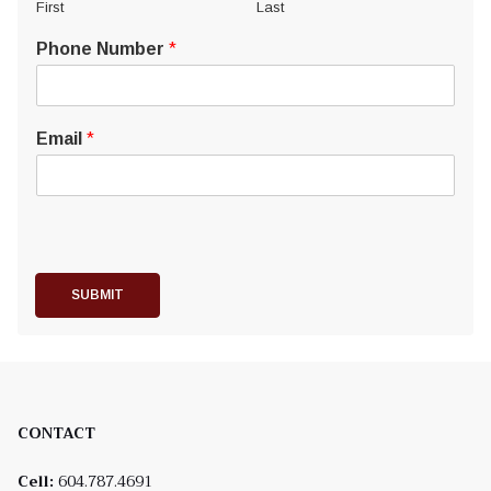
First
Last
Phone Number
*
Email
*
SUBMIT
CONTACT
Cell:
604.787.4691