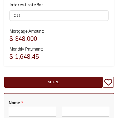
Interest rate %:
Mortgage Amount:
$ 348,000
Monthly Payment:
$ 1,648.45
SHARE
Name
*