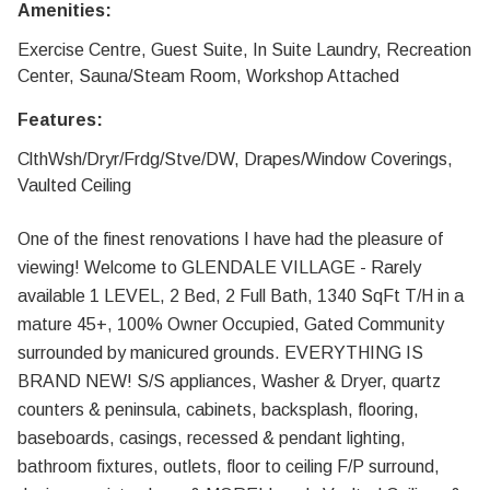
Amenities:
Exercise Centre, Guest Suite, In Suite Laundry, Recreation
Center, Sauna/Steam Room, Workshop Attached
Features:
ClthWsh/Dryr/Frdg/Stve/DW, Drapes/Window Coverings,
Vaulted Ceiling
One of the finest renovations I have had the pleasure of
viewing! Welcome to GLENDALE VILLAGE - Rarely
available 1 LEVEL, 2 Bed, 2 Full Bath, 1340 SqFt T/H in a
mature 45+, 100% Owner Occupied, Gated Community
surrounded by manicured grounds. EVERYTHING IS
BRAND NEW! S/S appliances, Washer & Dryer, quartz
counters & peninsula, cabinets, backsplash, flooring,
baseboards, casings, recessed & pendant lighting,
bathroom fixtures, outlets, floor to ceiling F/P surround,