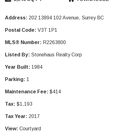
Address:
202 13894 102 Avenue, Surrey BC
Postal Code:
V3T 1P1
MLS® Number:
R2263800
Listed By:
Stonehaus Realty Corp
Year Built:
1984
Parking:
1
Maintenance Fee:
$414
Tax:
$1,193
Tax Year:
2017
View:
Courtyard