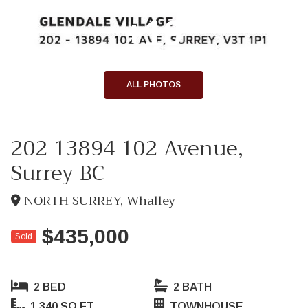
+19
ALL PHOTOS
202 13894 102 Avenue,
Surrey BC
NORTH SURREY, Whalley
$435,000
Sold
2 BED
2 BATH
1,340 SQ FT
TOWNHOUSE