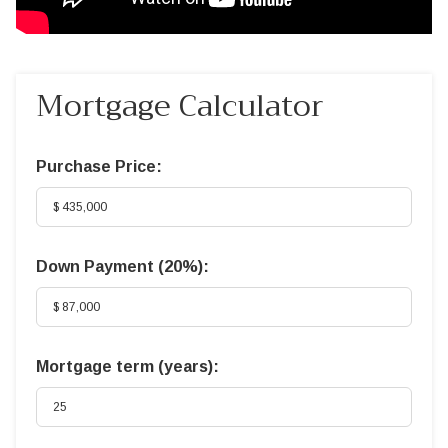
Mortgage Calculator
Purchase Price:
Down Payment (
20%
):
Mortgage term (years):