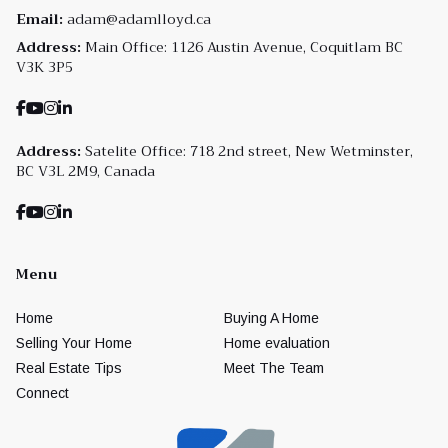
Email:
adam@adamlloyd.ca
Address:
Main Office: 1126 Austin Avenue, Coquitlam BC
V3K 3P5
Address:
Satelite Office: 718 2nd street, New Wetminster,
BC V3L 2M9, Canada
Menu
Home
Buying A Home
Selling Your Home
Home evaluation
Real Estate Tips
Meet The Team
Connect