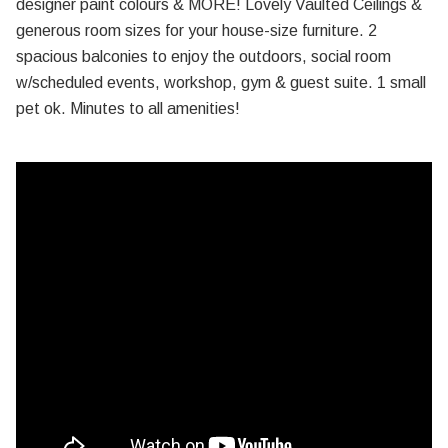
designer paint colours & MORE! Lovely Vaulted Ceilings &
generous room sizes for your house-size furniture. 2
spacious balconies to enjoy the outdoors, social room
w/scheduled events, workshop, gym & guest suite. 1 small
pet ok. Minutes to all amenities!