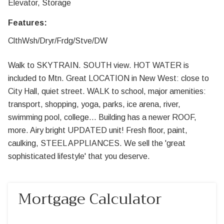
Elevator, Storage
Features:
ClthWsh/Dryr/Frdg/Stve/DW
Walk to SKYTRAIN. SOUTH view. HOT WATER is
included to Mtn. Great LOCATION in New West: close to
City Hall, quiet street. WALK to school, major amenities:
transport, shopping, yoga, parks, ice arena, river,
swimming pool, college... Building has a newer ROOF,
more. Airy bright UPDATED unit! Fresh floor, paint,
caulking, STEEL APPLIANCES. We sell the 'great
sophisticated lifestyle' that you deserve.
Mortgage Calculator