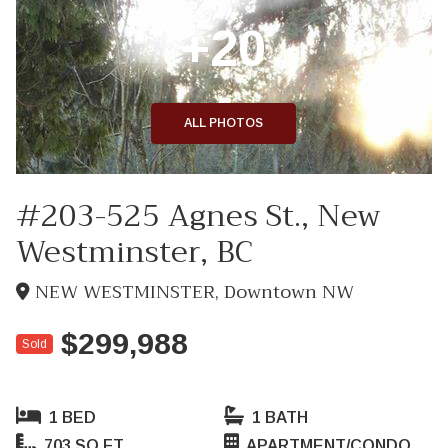
+20
ALL PHOTOS
#203-525 Agnes St., New
Westminster, BC
NEW WESTMINSTER, Downtown NW
$299,988
Sold
1 BED
1 BATH
703 SQ FT
APARTMENT/CONDO