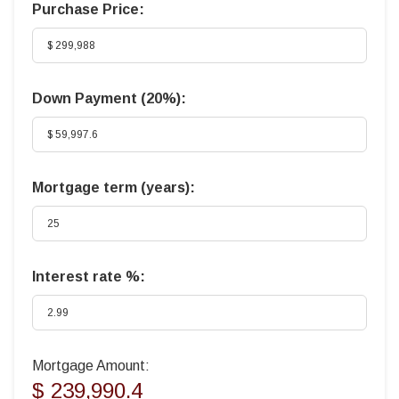
Purchase Price:
Down Payment (
20%
):
Mortgage term (years):
Interest rate %:
Mortgage Amount:
$ 239,990.4