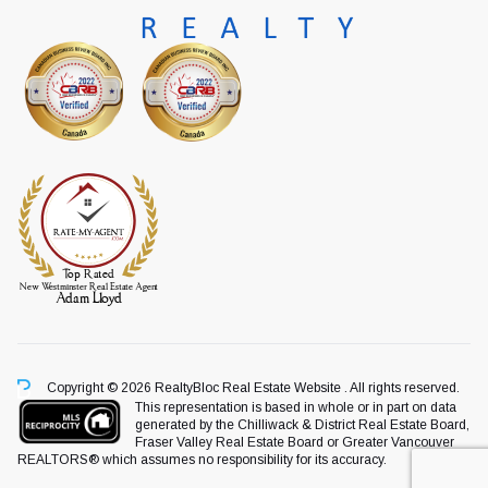
Copyright © 2026 RealtyBloc
Real Estate Website
. All rights reserved.
This representation is based in whole or in part on data
generated by the Chilliwack & District Real Estate Board,
Fraser Valley Real Estate Board or Greater Vancouver
REALTORS® which assumes no responsibility for its accuracy.