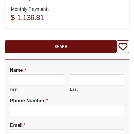
Monthly Payment:
$ 1,136.81
SHARE
Name
*
First
Last
Phone Number
*
Email
*