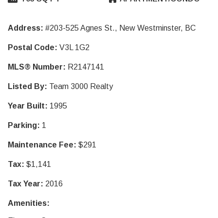
Address:
#203-525 Agnes St., New Westminster, BC
Postal Code:
V3L 1G2
MLS® Number:
R2147141
Listed By:
Team 3000 Realty
Year Built:
1995
Parking:
1
Maintenance Fee:
$291
Tax:
$1,141
Tax Year:
2016
Amenities: