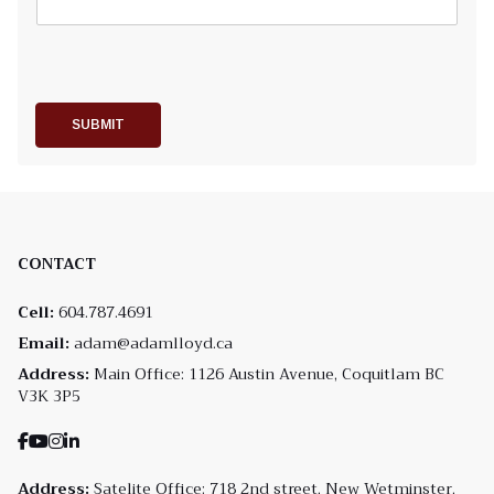
SUBMIT
CONTACT
Cell:
604.787.4691
Email:
adam@adamlloyd.ca
Address:
Main Office: 1126 Austin Avenue, Coquitlam BC
V3K 3P5
Address:
Satelite Office: 718 2nd street, New Wetminster,