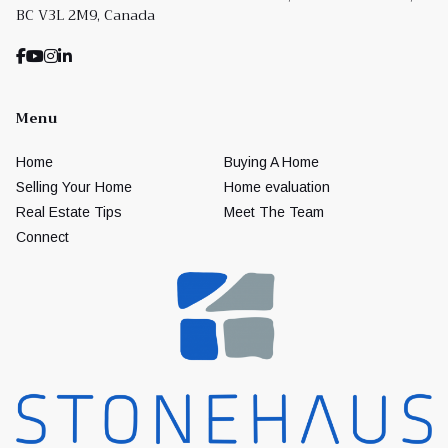
BC V3L 2M9, Canada
Menu
Home
Buying A Home
Selling Your Home
Home evaluation
Real Estate Tips
Meet The Team
Connect