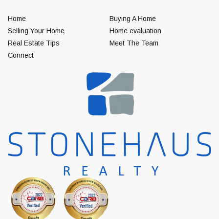
Home
Buying A Home
Selling Your Home
Home evaluation
Real Estate Tips
Meet The Team
Connect