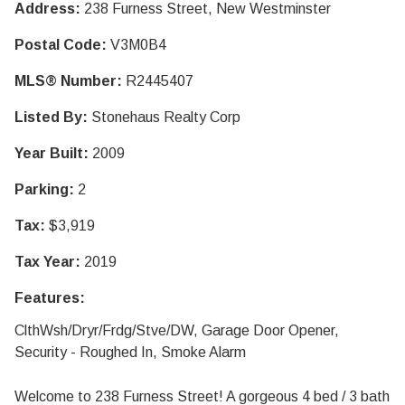
Address:
238 Furness Street, New Westminster
Postal Code:
V3M0B4
MLS® Number:
R2445407
Listed By:
Stonehaus Realty Corp
Year Built:
2009
Parking:
2
Tax:
$3,919
Tax Year:
2019
Features:
ClthWsh/Dryr/Frdg/Stve/DW, Garage Door Opener,
Security - Roughed In, Smoke Alarm
Welcome to 238 Furness Street! A gorgeous 4 bed / 3 bath