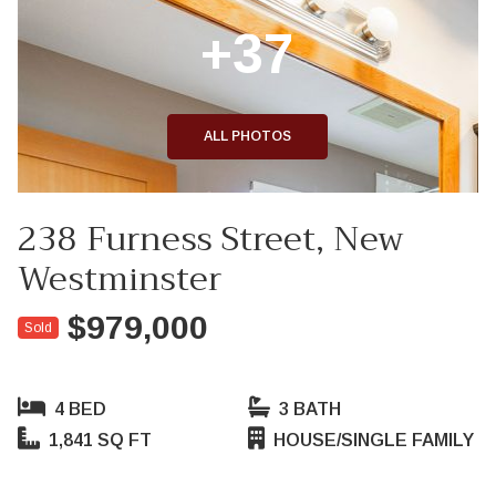
+37
ALL PHOTOS
238 Furness Street, New
Westminster
$979,000
Sold
4 BED
3 BATH
1,841 SQ FT
HOUSE/SINGLE FAMILY