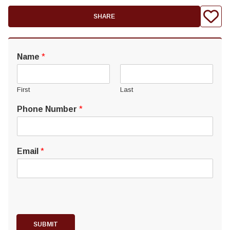
SHARE
Name
*
First
Last
Phone Number
*
Email
*
SUBMIT