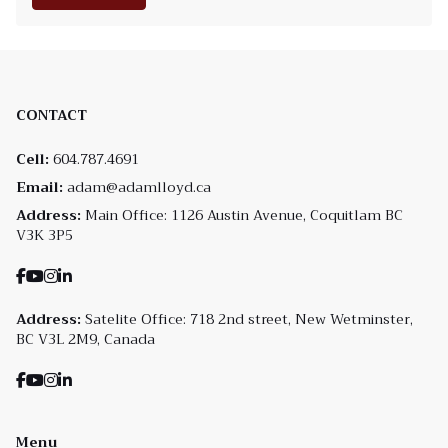
CONTACT
Cell:
604.787.4691
Email:
adam@adamlloyd.ca
Address:
Main Office: 1126 Austin Avenue, Coquitlam BC
V3K 3P5
Address:
Satelite Office: 718 2nd street, New Wetminster,
BC V3L 2M9, Canada
Menu