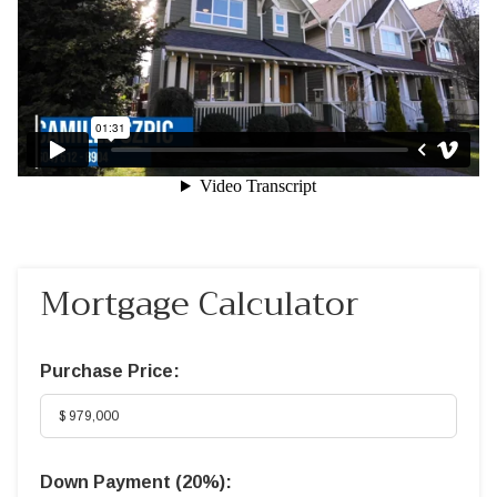
Mortgage Calculator
Purchase Price:
Down Payment (
20%
):