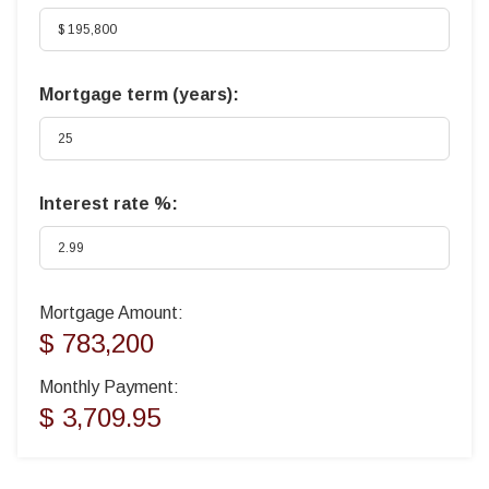
Mortgage term (years):
Interest rate %:
Mortgage Amount:
$ 783,200
Monthly Payment:
$ 3,709.95