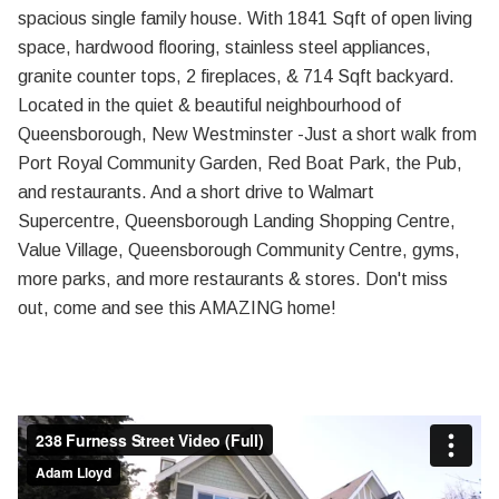
spacious single family house. With 1841 Sqft of open living
space, hardwood flooring, stainless steel appliances,
granite counter tops, 2 fireplaces, & 714 Sqft backyard.
Located in the quiet & beautiful neighbourhood of
Queensborough, New Westminster -Just a short walk from
Port Royal Community Garden, Red Boat Park, the Pub,
and restaurants. And a short drive to Walmart
Supercentre, Queensborough Landing Shopping Centre,
Value Village, Queensborough Community Centre, gyms,
more parks, and more restaurants & stores. Don't miss
out, come and see this AMAZING home!