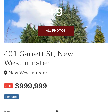
+9
ALL PHOTOS
401 Garrett St, New
Westminster
New Westminster
$999,999
Sold
Featured