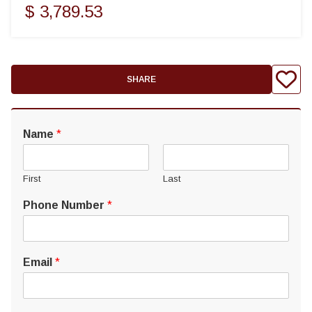
$ 3,789.53
SHARE
Name
*
First
Last
Phone Number
*
Email
*