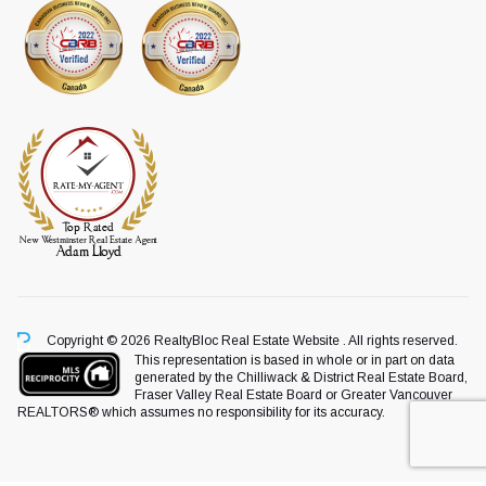
Copyright © 2026 RealtyBloc
Real Estate Website
. All rights reserved.
This representation is based in whole or in part on data
generated by the Chilliwack & District Real Estate Board,
Fraser Valley Real Estate Board or Greater Vancouver
REALTORS® which assumes no responsibility for its accuracy.