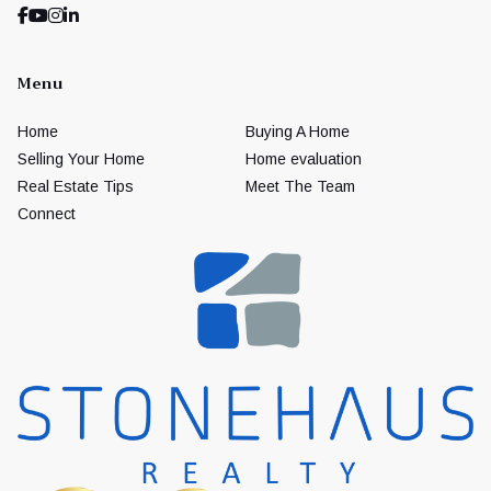
Menu
Home
Buying A Home
Selling Your Home
Home evaluation
Real Estate Tips
Meet The Team
Connect