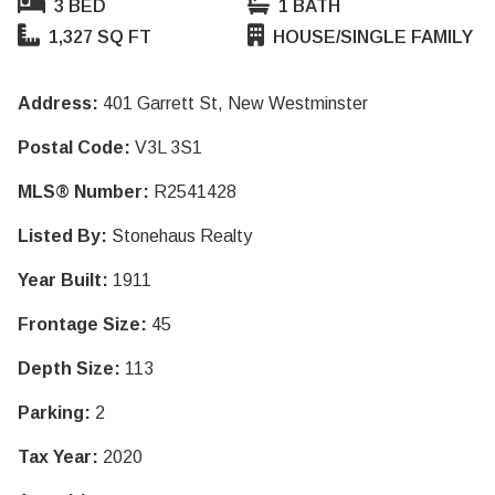
3 BED
1 BATH
1,327 SQ FT
HOUSE/SINGLE FAMILY
Address:
401 Garrett St, New Westminster
Postal Code:
V3L 3S1
MLS® Number:
R2541428
Listed By:
Stonehaus Realty
Year Built:
1911
Frontage Size:
45
Depth Size:
113
Parking:
2
Tax Year:
2020