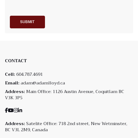
SUBMIT
CONTACT
Cell:
604.787.4691
Email:
adam@adamlloyd.ca
Address:
Main Office: 1126 Austin Avenue, Coquitlam BC
V3K 3P5
Address:
Satelite Office: 718 2nd street, New Wetminster,
BC V3L 2M9, Canada