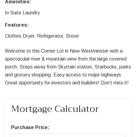
Amenities:
In Suite Laundry
Features:
Clothes Dryer, Refrigerator, Stove
Welcome to this Corner Lot in New Westminster with a
spectacular river & mountain view from the large covered
porch. Steps away from Skytrain station, Starbucks, parks
and grocery shopping. Easy access to major highways
Great opportunity for investors and builders! Don’t miss it!
Mortgage Calculator
Purchase Price: