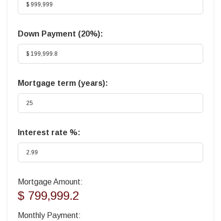
Down Payment (
20%
):
Mortgage term (years):
Interest rate %:
Mortgage Amount:
$ 799,999.2
Monthly Payment: