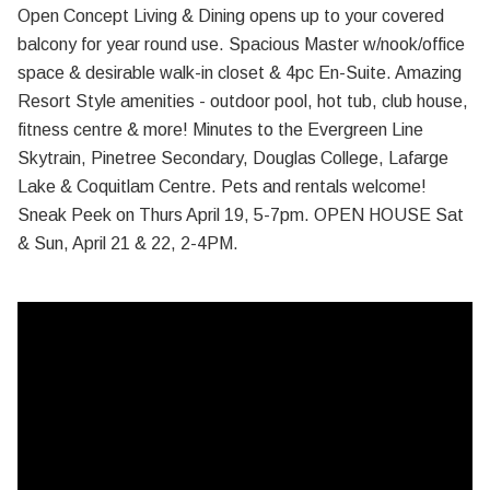
Open Concept Living & Dining opens up to your covered
balcony for year round use. Spacious Master w/nook/office
space & desirable walk-in closet & 4pc En-Suite. Amazing
Resort Style amenities - outdoor pool, hot tub, club house,
fitness centre & more! Minutes to the Evergreen Line
Skytrain, Pinetree Secondary, Douglas College, Lafarge
Lake & Coquitlam Centre. Pets and rentals welcome!
Sneak Peek on Thurs April 19, 5-7pm. OPEN HOUSE Sat
& Sun, April 21 & 22, 2-4PM.