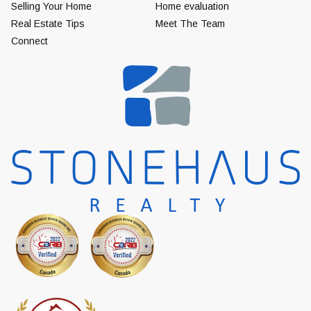
Selling Your Home
Home evaluation
Real Estate Tips
Meet The Team
Connect