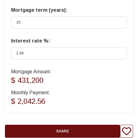
Mortgage term (years):
Interest rate %:
Mortgage Amount:
$ 431,200
Monthly Payment:
$ 2,042.56
SHARE