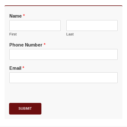
Name
*
First
Last
Phone Number
*
Email
*
SUBMIT