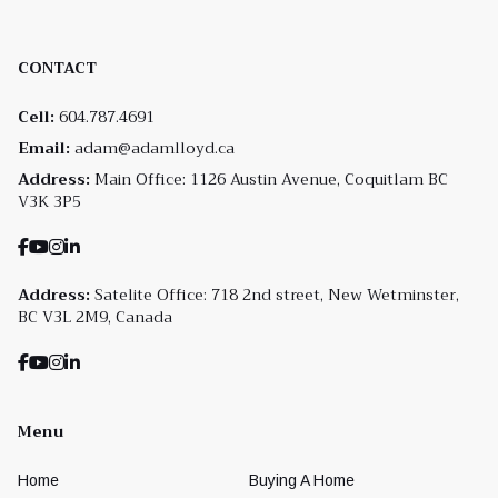
CONTACT
Cell:
604.787.4691
Email:
adam@adamlloyd.ca
Address:
Main Office: 1126 Austin Avenue, Coquitlam BC
V3K 3P5
Address:
Satelite Office: 718 2nd street, New Wetminster,
BC V3L 2M9, Canada
Menu
Home
Buying A Home