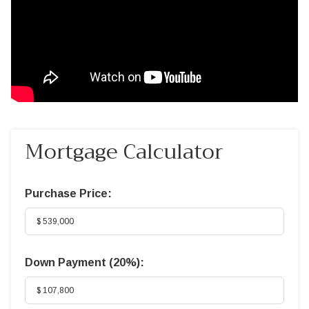
Mortgage Calculator
Purchase Price:
Down Payment (
20%
):