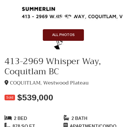
+19
ALL PHOTOS
413-2969 Whisper Way,
Coquitlam BC
COQUITLAM, Westwood Plateau
$539,000
Sold
2 BED
2 BATH
878 SQ FT
APARTMENT/CONDO