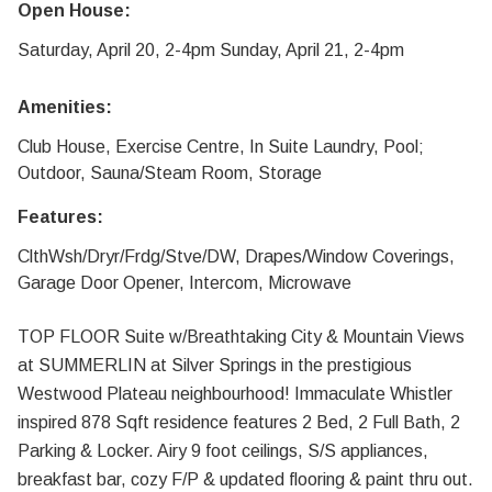
Open House:
Saturday, April 20, 2-4pm Sunday, April 21, 2-4pm
Amenities:
Club House, Exercise Centre, In Suite Laundry, Pool;
Outdoor, Sauna/Steam Room, Storage
Features:
ClthWsh/Dryr/Frdg/Stve/DW, Drapes/Window Coverings,
Garage Door Opener, Intercom, Microwave
TOP FLOOR Suite w/Breathtaking City & Mountain Views
at SUMMERLIN at Silver Springs in the prestigious
Westwood Plateau neighbourhood! Immaculate Whistler
inspired 878 Sqft residence features 2 Bed, 2 Full Bath, 2
Parking & Locker. Airy 9 foot ceilings, S/S appliances,
breakfast bar, cozy F/P & updated flooring & paint thru out.