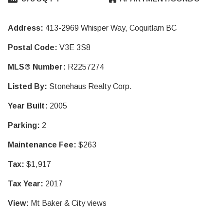
Address:
413-2969 Whisper Way, Coquitlam BC
Postal Code:
V3E 3S8
MLS® Number:
R2257274
Listed By:
Stonehaus Realty Corp.
Year Built:
2005
Parking:
2
Maintenance Fee:
$263
Tax:
$1,917
Tax Year:
2017
View:
Mt Baker & City views