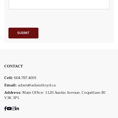
SUBMIT
CONTACT
Cell:
604.787.4691
Email:
adam@adamlloyd.ca
Address:
Main Office: 1126 Austin Avenue, Coquitlam BC
V3K 3P5