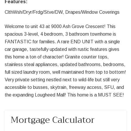
Features:
ClthWsh/Dryr/Frdg/Stve/DW, Drapes/Window Coverings
Welcome to unit 43 at 9000 Ash Grove Crescent! This
spacious 3-level, 4 bedroom, 3 bathroom townhome is
FANTASTIC for families. A rare END UNIT with a single
car garage, tastefully updated with rustic features gives
this home a ton of character! Granite counter tops,
stainless steal appliances, updated bathrooms, bedrooms,
full sized laundry room, well maintained from top to bottom!
Very private setting nestled next to wild-life but still very
accessible to busses, skytrain, freeway access, SFU, and
the expanding Lougheed Mall! This home is a MUST SEE!
Mortgage Calculator