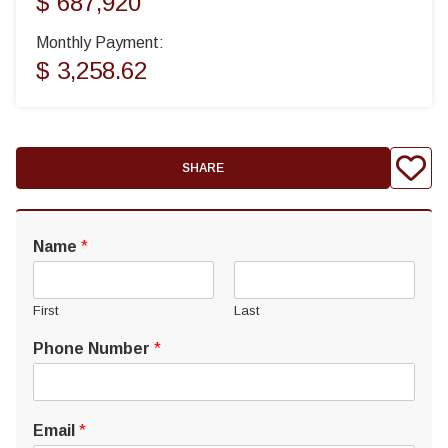
$ 687,920
Monthly Payment:
$ 3,258.62
SHARE
Name
*
First
Last
Phone Number
*
Email
*