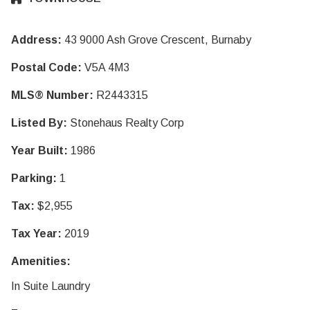
Address:
43 9000 Ash Grove Crescent, Burnaby
Postal Code:
V5A 4M3
MLS® Number:
R2443315
Listed By:
Stonehaus Realty Corp
Year Built:
1986
Parking:
1
Tax:
$2,955
Tax Year:
2019
Amenities:
In Suite Laundry