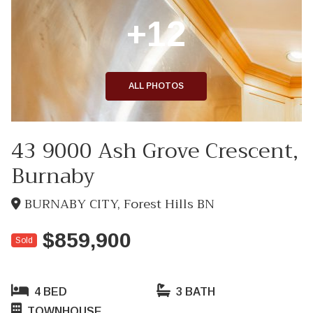
+12
ALL PHOTOS
43 9000 Ash Grove Crescent,
Burnaby
BURNABY CITY, Forest Hills BN
$859,900
Sold
4 BED
3 BATH
TOWNHOUSE