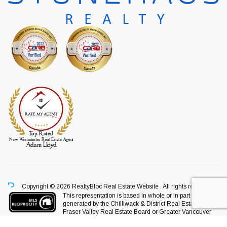
Copyright © 2026 RealtyBloc
Real Estate Website
. All rights reserved.
This representation is based in whole or in part on data
generated by the Chilliwack & District Real Estate Board,
Fraser Valley Real Estate Board or Greater Vancouver
REALTORS® which assumes no responsibility for its accuracy.