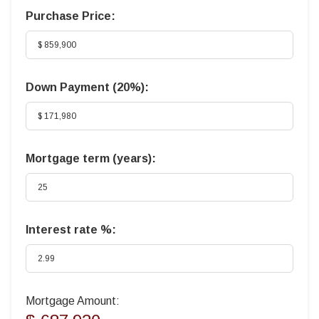
Purchase Price:
Down Payment (
20%
):
Mortgage term (years):
Interest rate %:
Mortgage Amount: