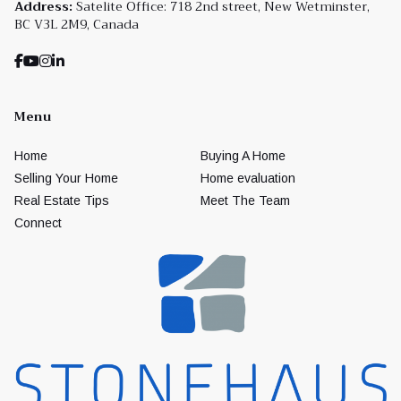
Address:
Satelite Office: 718 2nd street, New Wetminster,
BC V3L 2M9, Canada
Menu
Home
Buying A Home
Selling Your Home
Home evaluation
Real Estate Tips
Meet The Team
Connect