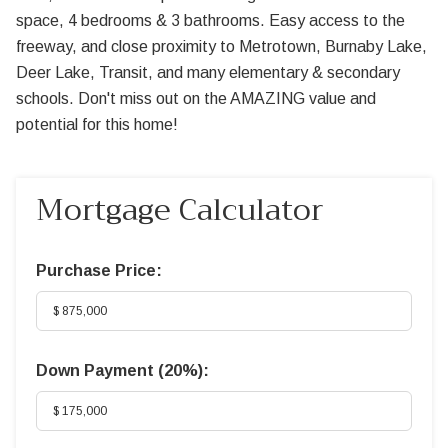
space, 4 bedrooms & 3 bathrooms. Easy access to the
freeway, and close proximity to Metrotown, Burnaby Lake,
Deer Lake, Transit, and many elementary & secondary
schools. Don't miss out on the AMAZING value and
potential for this home!
Mortgage Calculator
Purchase Price:
Down Payment (
20%
):