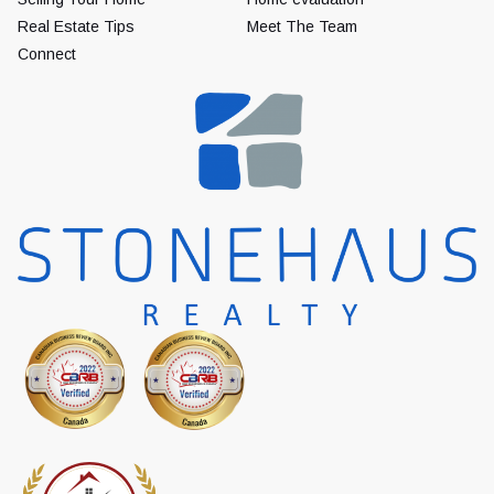
Real Estate Tips
Meet The Team
Connect