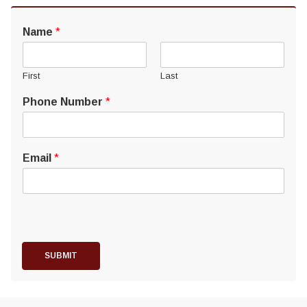
Name
*
First
Last
Phone Number
*
Email
*
SUBMIT