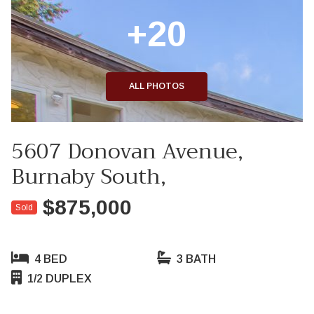
+20
ALL PHOTOS
5607 Donovan Avenue,
Burnaby South,
$875,000
Sold
4 BED
3 BATH
1/2 DUPLEX