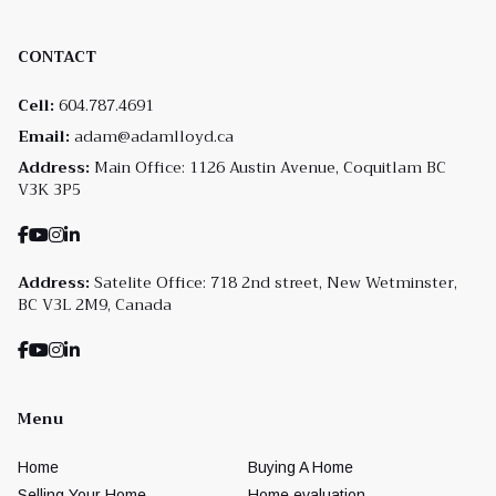
CONTACT
Cell:
604.787.4691
Email:
adam@adamlloyd.ca
Address:
Main Office: 1126 Austin Avenue, Coquitlam BC
V3K 3P5
Address:
Satelite Office: 718 2nd street, New Wetminster,
BC V3L 2M9, Canada
Menu
Home
Buying A Home
Selling Your Home
Home evaluation