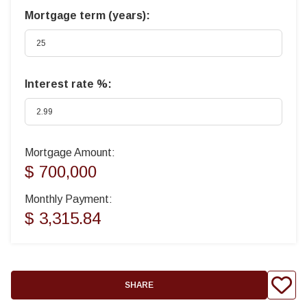
Mortgage term (years):
Interest rate %:
Mortgage Amount:
$ 700,000
Monthly Payment:
$ 3,315.84
SHARE