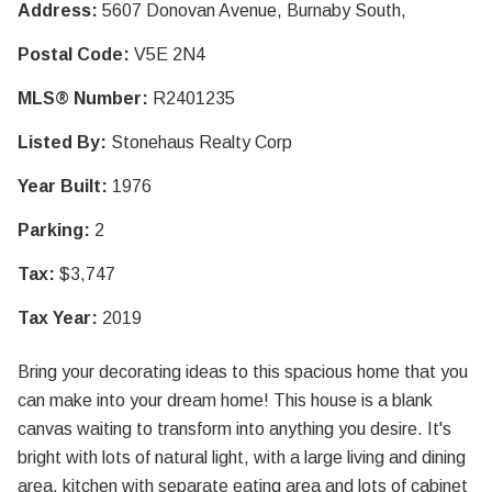
Address:
5607 Donovan Avenue, Burnaby South,
Postal Code:
V5E 2N4
MLS® Number:
R2401235
Listed By:
Stonehaus Realty Corp
Year Built:
1976
Parking:
2
Tax:
$3,747
Tax Year:
2019
Bring your decorating ideas to this spacious home that you
can make into your dream home! This house is a blank
canvas waiting to transform into anything you desire. It's
bright with lots of natural light, with a large living and dining
area, kitchen with separate eating area and lots of cabinet