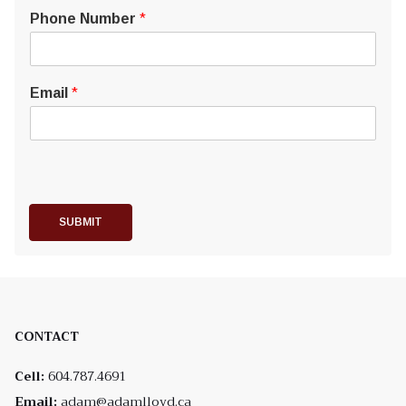
Phone Number
*
Email
*
SUBMIT
CONTACT
Cell:
604.787.4691
Email:
adam@adamlloyd.ca