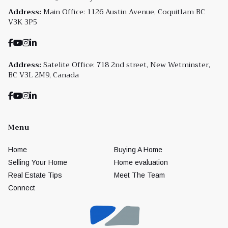
Address:
Main Office: 1126 Austin Avenue, Coquitlam BC
V3K 3P5
Address:
Satelite Office: 718 2nd street, New Wetminster,
BC V3L 2M9, Canada
Menu
Home
Buying A Home
Selling Your Home
Home evaluation
Real Estate Tips
Meet The Team
Connect