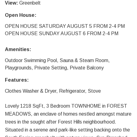
View:
Greenbelt
Open House:
OPEN HOUSE SATURDAY AUGUST 5 FROM 2-4 PM
OPEN HOUSE SUNDAY AUGUST 6 FROM 2-4 PM
Amenities:
Outdoor Swimming Pool, Sauna & Steam Room,
Playgrounds, Private Setting, Private Balcony
Features:
Clothes Washer & Dryer, Refrigerator, Stove
Lovely 1218 SqFt, 3 Bedroom TOWNHOME in FOREST
MEADOWS, an enclave of homes nestled amongst mature
trees in the sought after Forest Hills neighbourhood.
Situated in a serene and park-like setting backing onto the