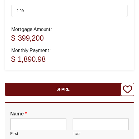
Mortgage Amount:
$ 399,200
Monthly Payment:
$ 1,890.98
SHARE
Name
*
First
Last