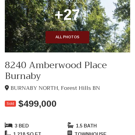
+27
ALL PHOTOS
8240 Amberwood Place
Burnaby
BURNABY NORTH, Forest Hills BN
$499,000
Sold
3 BED
1.5 BATH
1,218 SQ FT
TOWNHOUSE