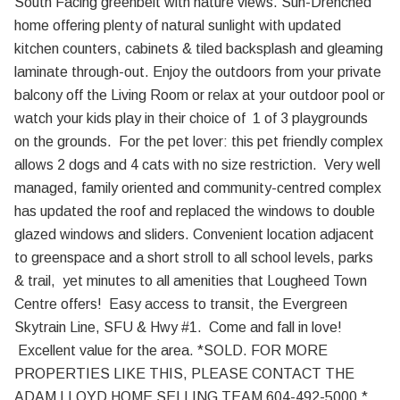
South Facing greenbelt with nature views. Sun-Drenched
home offering plenty of natural sunlight with updated
kitchen counters, cabinets & tiled backsplash and gleaming
laminate through-out. Enjoy the outdoors from your private
balcony off the Living Room or relax at your outdoor pool or
watch your kids play in their choice of 1 of 3 playgrounds
on the grounds. For the pet lover: this pet friendly complex
allows 2 dogs and 4 cats with no size restriction. Very well
managed, family oriented and community-centred complex
has updated the roof and replaced the windows to double
glazed windows and sliders. Convenient location adjacent
to greenspace and a short stroll to all school levels, parks
& trail, yet minutes to all amenities that Lougheed Town
Centre offers! Easy access to transit, the Evergreen
Skytrain Line, SFU & Hwy #1. Come and fall in love!
Excellent value for the area. *SOLD. FOR MORE
PROPERTIES LIKE THIS, PLEASE CONTACT THE
ADAM LLOYD HOME SELLING TEAM 604-492-5000.*