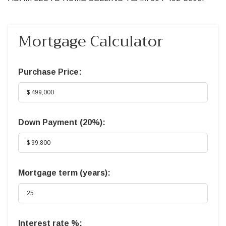
Mortgage Calculator
Purchase Price:
Down Payment (
20%
):
Mortgage term (years):
Interest rate %: