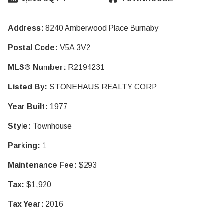
Address:
8240 Amberwood Place Burnaby
Postal Code:
V5A 3V2
MLS® Number:
R2194231
Listed By:
STONEHAUS REALTY CORP
Year Built:
1977
Style:
Townhouse
Parking:
1
Maintenance Fee:
$293
Tax:
$1,920
Tax Year:
2016