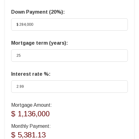
Down Payment (
20%
):
Mortgage term (years):
Interest rate %:
Mortgage Amount:
$ 1,136,000
Monthly Payment:
$ 5,381.13