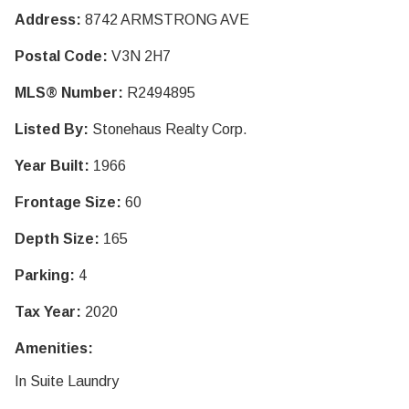
Address:
8742 ARMSTRONG AVE
Postal Code:
V3N 2H7
MLS® Number:
R2494895
Listed By:
Stonehaus Realty Corp.
Year Built:
1966
Frontage Size:
60
Depth Size:
165
Parking:
4
Tax Year:
2020
Amenities:
In Suite Laundry