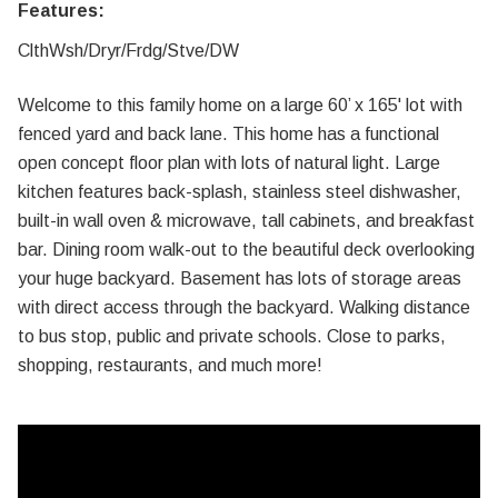
Features:
ClthWsh/Dryr/Frdg/Stve/DW
Welcome to this family home on a large 60’ x 165' lot with
fenced yard and back lane. This home has a functional
open concept floor plan with lots of natural light. Large
kitchen features back-splash, stainless steel dishwasher,
built-in wall oven & microwave, tall cabinets, and breakfast
bar. Dining room walk-out to the beautiful deck overlooking
your huge backyard. Basement has lots of storage areas
with direct access through the backyard. Walking distance
to bus stop, public and private schools. Close to parks,
shopping, restaurants, and much more!