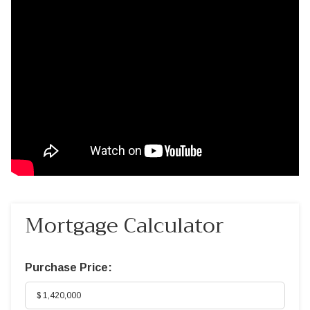
Mortgage Calculator
Purchase Price: