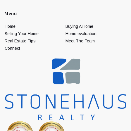
Menu
Home
Buying A Home
Selling Your Home
Home evaluation
Real Estate Tips
Meet The Team
Connect