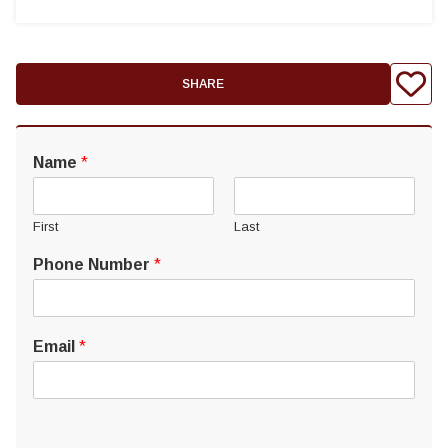
SHARE
Name
*
First
Last
Phone Number
*
Email
*