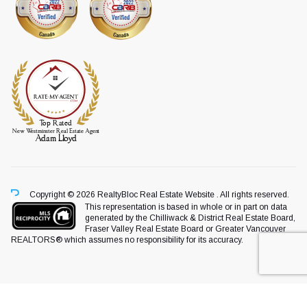
Copyright © 2026 RealtyBloc
Real Estate Website
. All rights reserved.
This representation is based in whole or in part on data
generated by the Chilliwack & District Real Estate Board,
Fraser Valley Real Estate Board or Greater Vancouver
REALTORS® which assumes no responsibility for its accuracy.