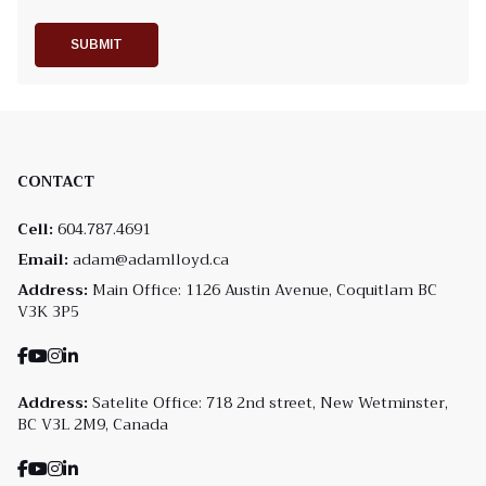
SUBMIT
CONTACT
Cell:
604.787.4691
Email:
adam@adamlloyd.ca
Address:
Main Office: 1126 Austin Avenue, Coquitlam BC
V3K 3P5
Address:
Satelite Office: 718 2nd street, New Wetminster,
BC V3L 2M9, Canada