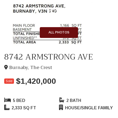
+23
ALL PHOTOS
8742 ARMSTRONG AVE
Burnaby, The Crest
$1,420,000
Sold
5 BED
2 BATH
2,333 SQ FT
HOUSE/SINGLE FAMILY