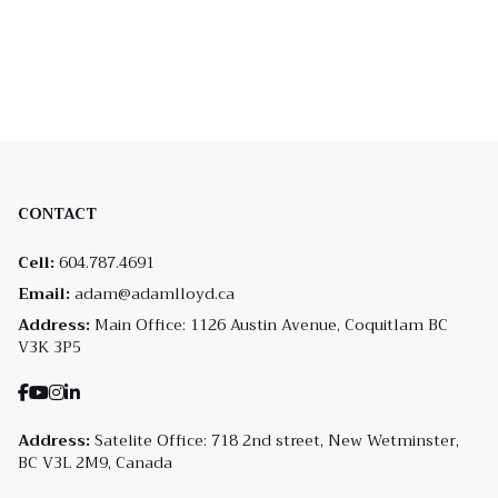
CONTACT
Cell:
604.787.4691
Email:
adam@adamlloyd.ca
Address:
Main Office: 1126 Austin Avenue, Coquitlam BC
V3K 3P5
Address:
Satelite Office: 718 2nd street, New Wetminster,
BC V3L 2M9, Canada