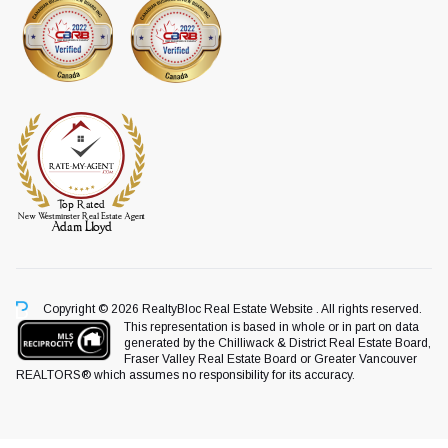
Copyright © 2026 RealtyBloc
Real Estate Website
. All rights reserved.
This representation is based in whole or in part on data
generated by the Chilliwack & District Real Estate Board,
Fraser Valley Real Estate Board or Greater Vancouver
REALTORS® which assumes no responsibility for its accuracy.