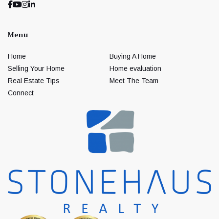
Menu
Home
Buying A Home
Selling Your Home
Home evaluation
Real Estate Tips
Meet The Team
Connect