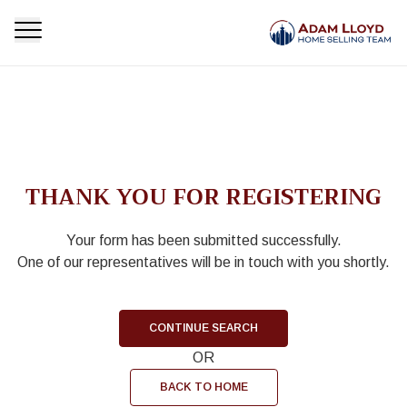
THANK YOU FOR REGISTERING
Your form has been submitted successfully.
One of our representatives will be in touch with you shortly.
CONTINUE SEARCH
OR
BACK TO HOME