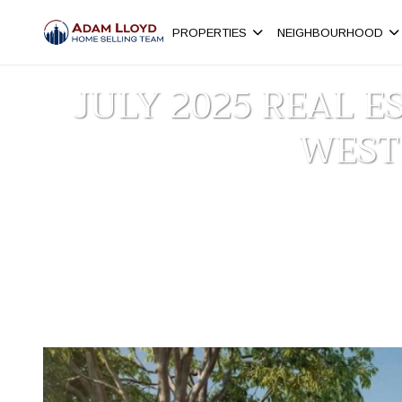
PROPERTIES
NEIGHBOURHOOD
JULY 2025 REAL 
WEST
Homepage
New Westminster
>