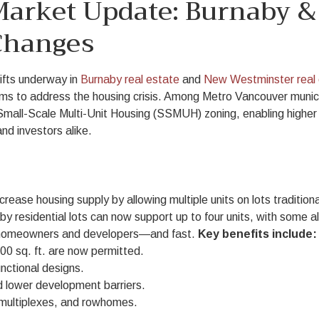
 Market Update: Burnaby 
Changes
ifts underway in
Burnaby real estate
and
New Westminster real 
ms to address the housing crisis. Among Metro Vancouver munici
Small-Scale Multi-Unit Housing (SSMUH) zoning, enabling higher 
and investors alike.
ncrease housing supply by allowing multiple units on lots tradition
y residential lots can now support up to four units, with some a
or homeowners and developers—and fast.
Key benefits include:
00 sq. ft. are now permitted.
nctional designs.
d lower development barriers.
 multiplexes, and rowhomes.