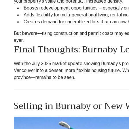
your property’s value and potential. Increased density:
Boosts redevelopment opportunities – especially on 
Adds flexibility for multi-generational living, rental in
Creates demand for underutilized lots that can now 
But beware—rising construction and permit costs may eat
ever.
Final Thoughts: Burnaby Le
With the July 2025 market update showing Burnaby’s proacti
Vancouver into a denser, more flexible housing future. 
province—remains to be seen.
Selling in Burnaby or New