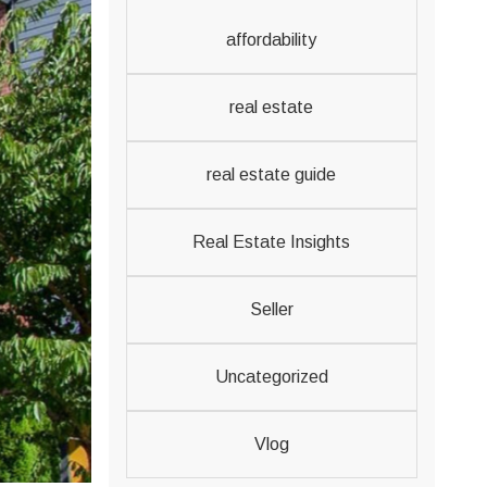
affordability
real estate
real estate guide
Real Estate Insights
Seller
Uncategorized
Vlog