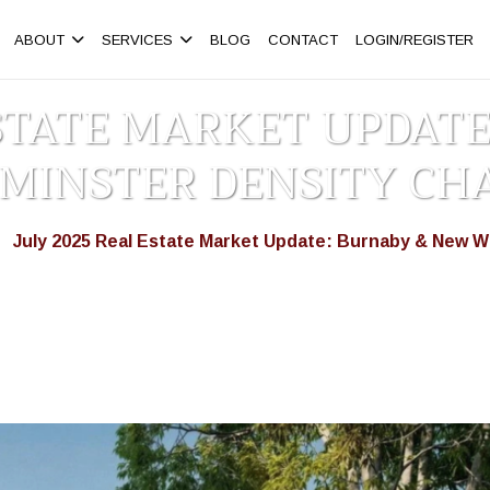
ABOUT
SERVICES
BLOG
CONTACT
LOGIN/REGISTER
ESTATE MARKET UPDAT
MINSTER DENSITY CH
July 2025 Real Estate Market Update: Burnaby & New 
>