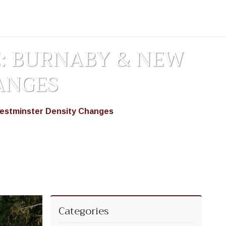
E: BURNABY & NEW
ANGES
Westminster Density Changes
Categories