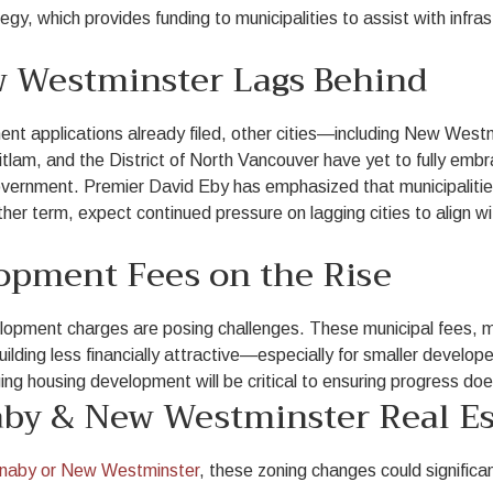
gy, which provides funding to municipalities to assist with infras
 Westminster Lags Behind
t applications already filed, other cities—including New Wes
lam, and the District of North Vancouver have yet to fully emb
overnment. Premier David Eby has emphasized that municipaliti
er term, expect continued pressure on lagging cities to align wit
lopment Fees on the Rise
velopment charges are posing challenges. These municipal fees, 
lding less financially attractive—especially for smaller develope
 housing development will be critical to ensuring progress doesn
by & New Westminster Real Es
naby or New Westminster
, these zoning changes could significa