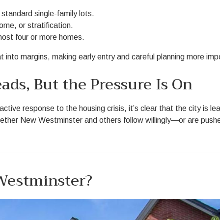
standard single-family lots.
come, or stratification.
host four or more homes.
 into margins, making early entry and careful planning more imp
ads, But the Pressure Is On
ve response to the housing crisis, it’s clear that the city is l
Whether New Westminster and others follow willingly—or are push
 Westminster?