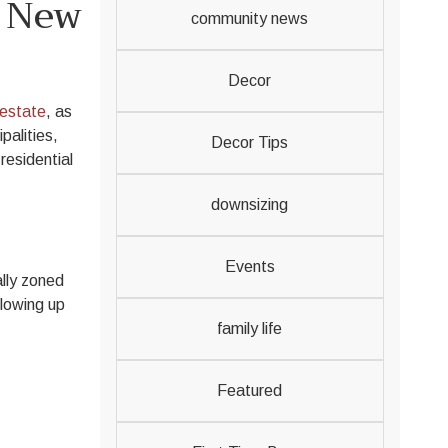
& New
community news
Decor
estate
, as
palities,
Decor Tips
residential
downsizing
Events
ally zoned
llowing up
family life
Featured