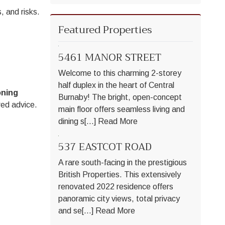
, and risks.
Featured Properties
5461 MANOR STREET
Welcome to this charming 2-storey
half duplex in the heart of Central
oning
Burnaby! The bright, open-concept
red advice.
main floor offers seamless living and
dining s[...]
Read More
537 EASTCOT ROAD
A rare south-facing in the prestigious
British Properties. This extensively
renovated 2022 residence offers
panoramic city views, total privacy
and se[...]
Read More