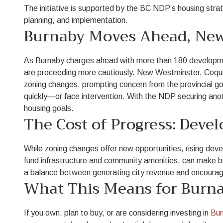
The initiative is supported by the BC NDP’s housing strate
planning, and implementation.
Burnaby Moves Ahead, New
As Burnaby charges ahead with more than 180 developmen
are proceeding more cautiously. New Westminster, Coquit
zoning changes, prompting concern from the provincial g
quickly—or face intervention. With the NDP securing anoth
housing goals.
The Cost of Progress: Deve
While zoning changes offer new opportunities, rising de
fund infrastructure and community amenities, can make bui
a balance between generating city revenue and encouraging
What This Means for Burna
If you own, plan to buy, or are considering investing in
Bur