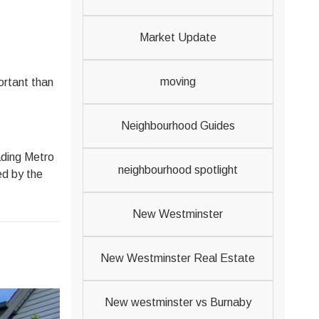
Market Update
moving
ortant than
Neighbourhood Guides
eading Metro
neighbourhood spotlight
ed by the
New Westminster
New Westminster Real Estate
New westminster vs Burnaby