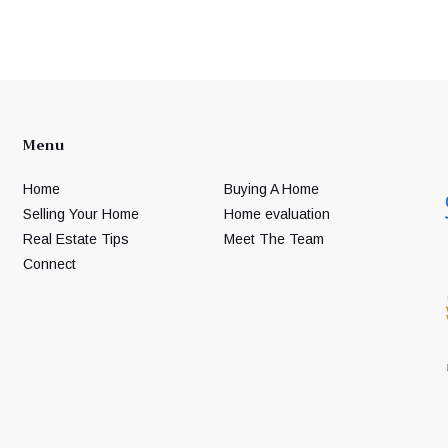
Menu
Home
Buying A Home
Selling Your Home
Home evaluation
Real Estate Tips
Meet The Team
Connect