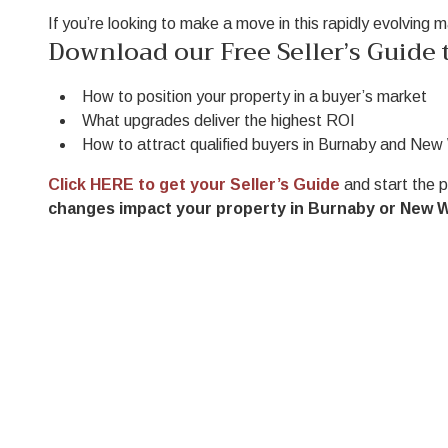
If you’re looking to make a move in this rapidly evolving 
Download our Free Seller’s Guide t
How to position your property in a buyer’s market
What upgrades deliver the highest ROI
How to attract qualified buyers in Burnaby and Ne
Click HERE to get your Seller’s Guide
and start the 
changes impact your property in Burnaby or New 