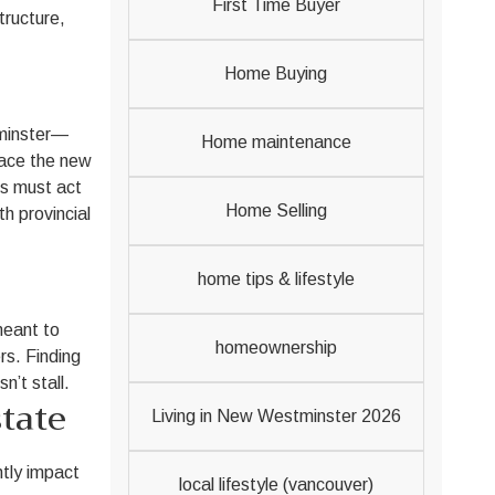
First Time Buyer
tructure,
Home Buying
tminster—
Home maintenance
race the new
es must act
Home Selling
h provincial
home tips & lifestyle
meant to
homeownership
rs. Finding
’t stall.
tate
Living in New Westminster 2026
ntly impact
local lifestyle (vancouver)