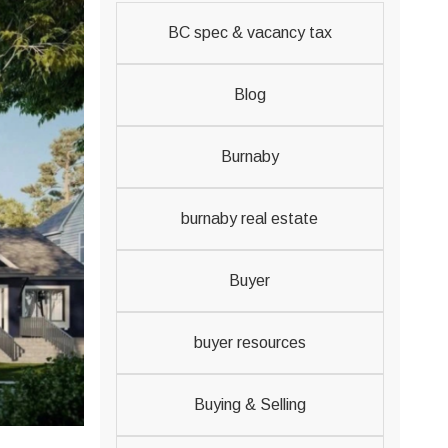
BC spec & vacancy tax
Blog
Burnaby
burnaby real estate
Buyer
buyer resources
Buying & Selling