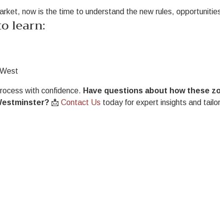
market, now is the time to understand the new rules, opportunities
o learn:
w West
process with confidence.
Have questions about how these z
Westminster?
📩
Contact Us
today for expert insights and tailo