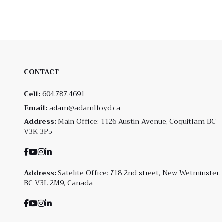
CONTACT
Cell:
604.787.4691
Email:
adam@adamlloyd.ca
Address:
Main Office: 1126 Austin Avenue, Coquitlam BC
V3K 3P5
Address:
Satelite Office: 718 2nd street, New Wetminster,
BC V3L 2M9, Canada