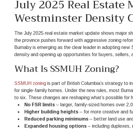
July 2025 Real Estate
Westminster Density 
The July 2025 real estate market update shows major sh
the province pushes forward with aggressive zoning refor
Burnaby is emerging as the clear leader in adopting new 
density and opening up opportunities for buyers, sellers, 
What Is SSMUH Zoning?
SSMUH zoning
is part of British Columbia’s strategy to i
for single-family homes. Under the new rules, most Burnab
to six. These changes are reshaping what’s possible f
No FSR limits
– larger, family-sized homes over 2,0
Higher building heights
– for more creative and fu
Reduced parking minimums
– better land use an
Expanded housing options
– including duplexes,