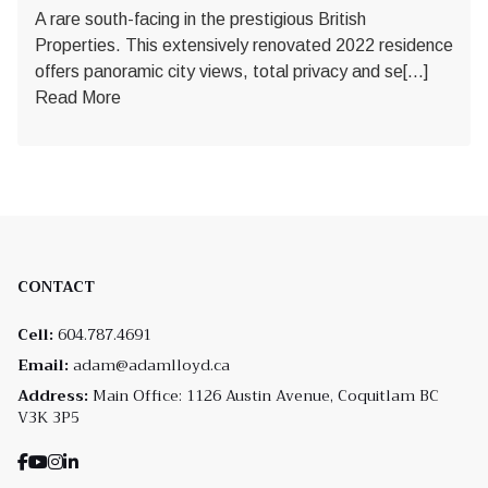
A rare south-facing in the prestigious British
Properties. This extensively renovated 2022 residence
offers panoramic city views, total privacy and se[...]
Read More
CONTACT
Cell:
604.787.4691
Email:
adam@adamlloyd.ca
Address:
Main Office: 1126 Austin Avenue, Coquitlam BC
V3K 3P5