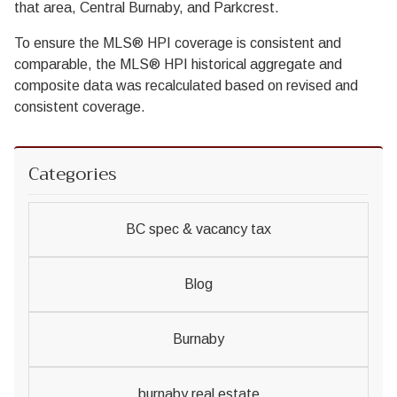
that area, Central Burnaby, and Parkcrest.
To ensure the MLS® HPI coverage is consistent and
comparable, the MLS® HPI historical aggregate and
composite data was recalculated based on revised and
consistent coverage.
Categories
BC spec & vacancy tax
Blog
Burnaby
burnaby real estate