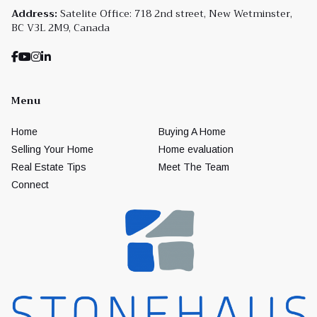
Address:
Satelite Office: 718 2nd street, New Wetminster,
BC V3L 2M9, Canada
Menu
Home
Buying A Home
Selling Your Home
Home evaluation
Real Estate Tips
Meet The Team
Connect