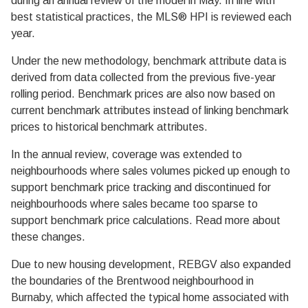
during an annual review of the model in May. In line with
best statistical practices, the MLS® HPI is reviewed each
year.
Under the new methodology, benchmark attribute data is
derived from data collected from the previous five-year
rolling period. Benchmark prices are also now based on
current benchmark attributes instead of linking benchmark
prices to historical benchmark attributes.
In the annual review, coverage was extended to
neighbourhoods where sales volumes picked up enough to
support benchmark price tracking and discontinued for
neighbourhoods where sales became too sparse to
support benchmark price calculations. Read more about
these changes.
Due to new housing development, REBGV also expanded
the boundaries of the Brentwood neighbourhood in
Burnaby, which affected the typical home associated with