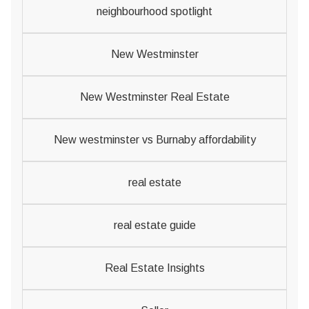
neighbourhood spotlight
New Westminster
New Westminster Real Estate
New westminster vs Burnaby affordability
real estate
real estate guide
Real Estate Insights