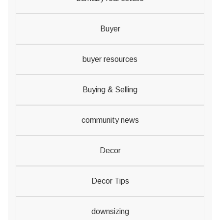
Buyer
buyer resources
Buying & Selling
community news
Decor
Decor Tips
downsizing