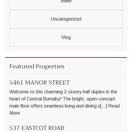
Seller
Uncategorized
Vlog
Featured Properties
5461 MANOR STREET
Welcome to this charming 2-storey half duplex in the
heart of Central Burnaby! The bright, open-concept
main floor offers seamless living and dining s[...]
Read
More
537 EASTCOT ROAD