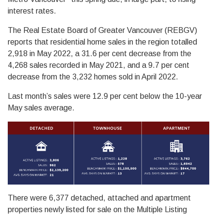
interest rates.
The Real Estate Board of Greater Vancouver (REBGV)
reports that residential home sales in the region totalled
2,918 in May 2022, a 31.6 per cent decrease from the
4,268 sales recorded in May 2021, and a 9.7 per cent
decrease from the 3,232 homes sold in April 2022.
Last month’s sales were 12.9 per cent below the 10-year
May sales average.
There were 6,377 detached, attached and apartment
properties newly listed for sale on the Multiple Listing