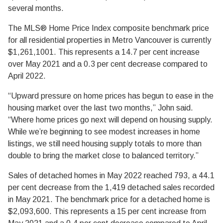
several months.
The MLS® Home Price Index composite benchmark price
for all residential properties in Metro Vancouver is currently
$1,261,1001. This represents a 14.7 per cent increase
over May 2021 and a 0.3 per cent decrease compared to
April 2022.
“Upward pressure on home prices has begun to ease in the
housing market over the last two months,” John said.
“Where home prices go next will depend on housing supply.
While we’re beginning to see modest increases in home
listings, we still need housing supply totals to more than
double to bring the market close to balanced territory.”
Sales of detached homes in May 2022 reached 793, a 44.1
per cent decrease from the 1,419 detached sales recorded
in May 2021. The benchmark price for a detached home is
$2,093,600. This represents a 15 per cent increase from