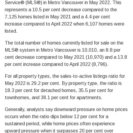
Service® (MLS®) in Metro Vancouver in May 2022. This
represents a 10.5 per cent decrease compared to the
7,125 homes listed in May 2021 and a 4.4 per cent
increase compared to April 2022 when 6,107 homes were
listed.
The total number of homes currently listed for sale on the
MLS® system in Metro Vancouver is 10,010, an 8.8 per
cent decrease compared to May 2021 (10,970) and a 13.8
per cent increase compared to April 2022 (8,796).
For all property types, the sales-to-active listings ratio for
May 2022 is 29.2 per cent. By property type, the ratio is
18.3 per cent for detached homes, 35.5 per cent for
townhomes, and 38.1 per cent for apartments.
Generally, analysts say downward pressure on home prices
occurs when the ratio dips below 12 per cent for a
sustained period, while home prices often experience
upward pressure when it surpasses 20 per cent over