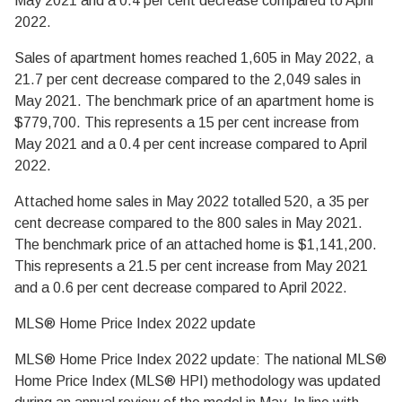
May 2021 and a 0.4 per cent decrease compared to April
2022.
Sales of apartment homes reached 1,605 in May 2022, a
21.7 per cent decrease compared to the 2,049 sales in
May 2021. The benchmark price of an apartment home is
$779,700. This represents a 15 per cent increase from
May 2021 and a 0.4 per cent increase compared to April
2022.
Attached home sales in May 2022 totalled 520, a 35 per
cent decrease compared to the 800 sales in May 2021.
The benchmark price of an attached home is $1,141,200.
This represents a 21.5 per cent increase from May 2021
and a 0.6 per cent decrease compared to April 2022.
MLS® Home Price Index 2022 update
MLS® Home Price Index 2022 update: The national MLS®
Home Price Index (MLS® HPI) methodology was updated