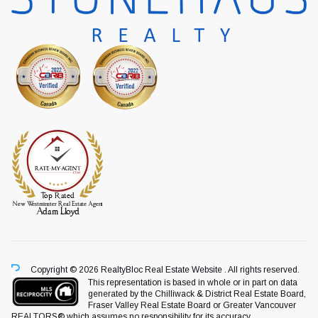
Copyright © 2026 RealtyBloc
Real Estate Website
. All rights reserved.
This representation is based in whole or in part on data
generated by the Chilliwack & District Real Estate Board,
Fraser Valley Real Estate Board or Greater Vancouver
REALTORS® which assumes no responsibility for its accuracy.