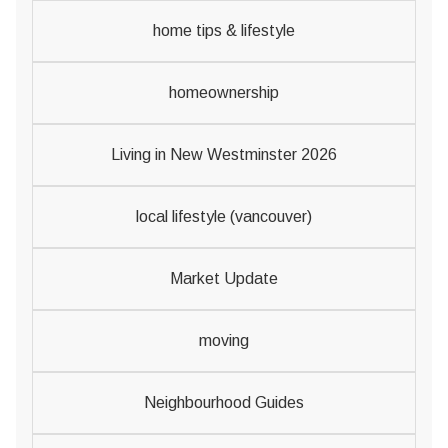
home tips & lifestyle
homeownership
Living in New Westminster 2026
local lifestyle (vancouver)
Market Update
moving
Neighbourhood Guides