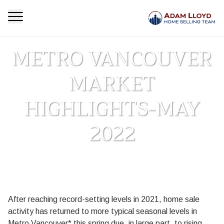
METRO VANCOUVER
MARKET
HIGHLIGHTS-MAY
2022
Homepage
Market Update
METRO VANCOUVER MARKET HIGHLIGHTS-MAY
>
>
2022
After reaching record-setting levels in 2021, home sale
activity has returned to more typical seasonal levels in
Metro Vancouver* this spring due, in large part, to rising