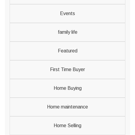
Events
family life
Featured
First Time Buyer
Home Buying
Home maintenance
Home Selling