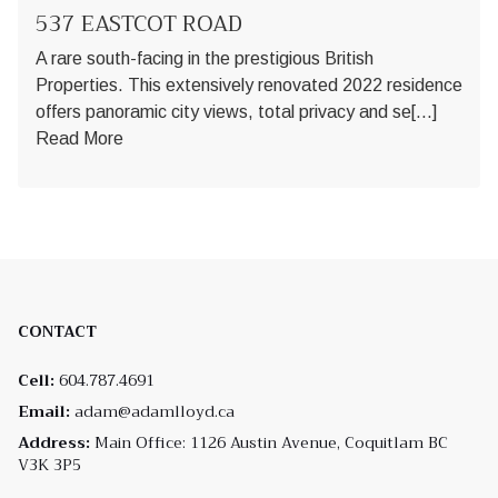
537 EASTCOT ROAD
A rare south-facing in the prestigious British
Properties. This extensively renovated 2022 residence
offers panoramic city views, total privacy and se[...]
Read More
CONTACT
Cell:
604.787.4691
Email:
adam@adamlloyd.ca
Address:
Main Office: 1126 Austin Avenue, Coquitlam BC
V3K 3P5