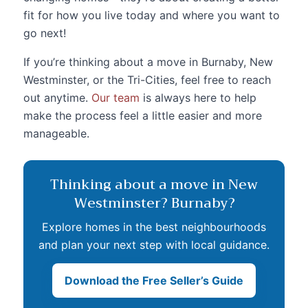
fit for how you live today and where you want to
go next!
If you’re thinking about a move in Burnaby, New
Westminster, or the Tri-Cities, feel free to reach
out anytime.
Our team
is always here to help
make the process feel a little easier and more
manageable.
Thinking about a move in New
Westminster? Burnaby?
Explore homes in the best neighbourhoods
and plan your next step with local guidance.
Download the Free Seller’s Guide