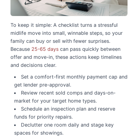
To keep it simple: A checklist turns a stressful
midlife move into small, winnable steps, so your
family can buy or sell with fewer surprises.
Because
25-65 days
can pass quickly between
offer and move-in, these actions keep timelines
and decisions clear.
Set a comfort-first monthly payment cap and
get lender pre-approval.
Review recent sold comps and days-on-
market for your target home types.
Schedule an inspection plan and reserve
funds for priority repairs.
Declutter one room daily and stage key
spaces for showings.