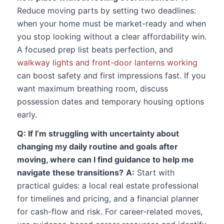
Reduce moving parts by setting two deadlines:
when your home must be market-ready and when
you stop looking without a clear affordability win.
A focused prep list beats perfection, and
walkway lights and front-door lanterns working
can boost safety and first impressions fast. If you
want maximum breathing room, discuss
possession dates and temporary housing options
early.
Q: If I’m struggling with uncertainty about
changing my daily routine and goals after
moving, where can I find guidance to help me
navigate these transitions?
A:
Start with
practical guides: a local real estate professional
for timelines and pricing, and a financial planner
for cash-flow and risk. For career-related moves,