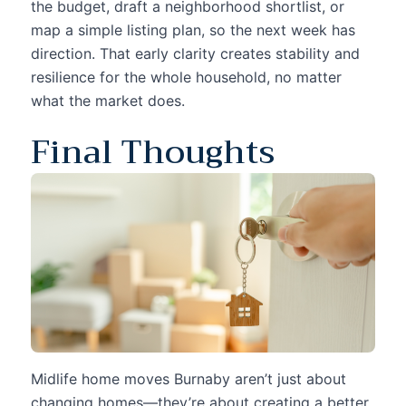
the budget, draft a neighborhood shortlist, or
map a simple listing plan, so the next week has
direction. That early clarity creates stability and
resilience for the whole household, no matter
what the market does.
Final Thoughts
Midlife home moves Burnaby aren’t just about
changing homes—they’re about creating a better