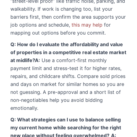
“street-level proof” like traffic noise, parking, and
walkability. If work is changing too, list your
barriers first, then confirm the area supports your
job options and schedule,
this may help
for
mapping out options before you commit.
Q: How do I evaluate the affordability and value
of properties in a competitive real estate market
at midlife?
A:
Use a comfort-first monthly
payment limit and stress-test it for higher rates,
repairs, and childcare shifts. Compare sold prices
and days on market for similar homes so you are
not guessing. A pre-approval and a short list of
non-negotiables help you avoid bidding
emotionally.
Q: What strategies can I use to balance selling
my current home while searching for the right
new place without feeling overwhelmed?
A: