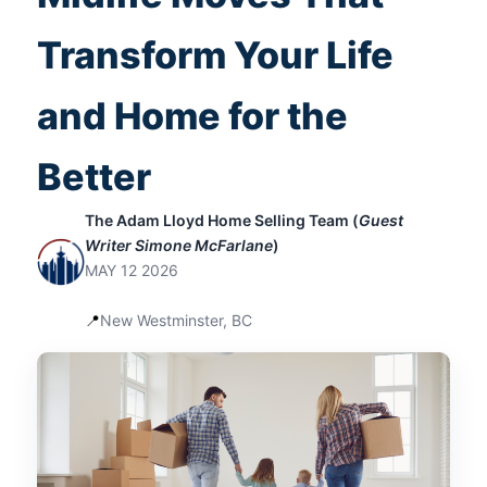
Fresh Start That Fits Your Next Chapter
Transform Your Life
and Home for the
Better
The Adam Lloyd Home Selling Team (
Guest
Writer Simone McFarlane
)
MAY 12 2026
📍
New Westminster, BC