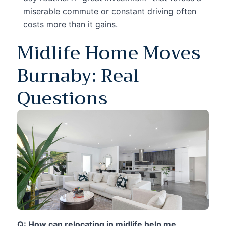
miserable commute or constant driving often
costs more than it gains.
Midlife Home Moves
Burnaby: Real
Questions
Q: How can relocating in midlife help me