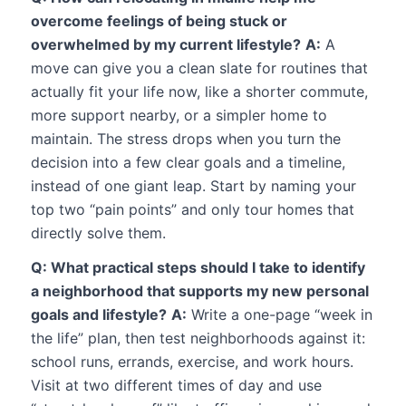
overcome feelings of being stuck or
overwhelmed by my current lifestyle?
A:
A
move can give you a clean slate for routines that
actually fit your life now, like a shorter commute,
more support nearby, or a simpler home to
maintain. The stress drops when you turn the
decision into a few clear goals and a timeline,
instead of one giant leap. Start by naming your
top two “pain points” and only tour homes that
directly solve them.
Q: What practical steps should I take to identify
a neighborhood that supports my new personal
goals and lifestyle?
A:
Write a one-page “week in
the life” plan, then test neighborhoods against it:
school runs, errands, exercise, and work hours.
Visit at two different times of day and use