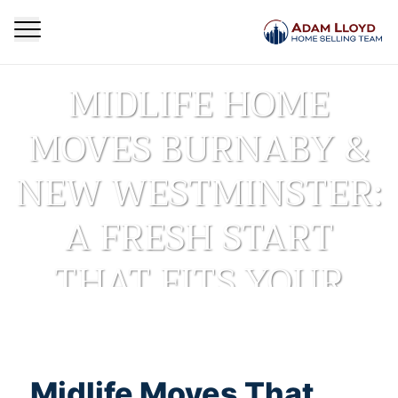
MIDLIFE HOME
MOVES BURNABY &
NEW WESTMINSTER:
A FRESH START
THAT FITS YOUR
NEXT CHAPTER
Homepage
Real Estate Insights
Midlife Moves That
Midlife Home Moves Burnaby & New Westminster: A
>
>