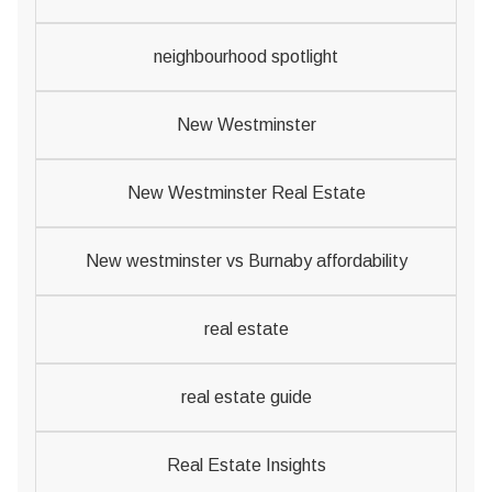
neighbourhood spotlight
New Westminster
New Westminster Real Estate
New westminster vs Burnaby affordability
real estate
real estate guide
Real Estate Insights