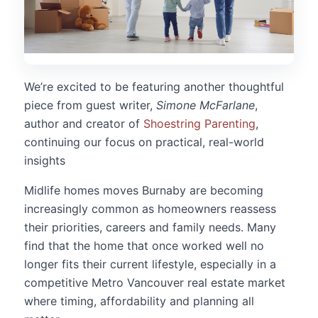
We’re excited to be featuring another thoughtful
piece from guest writer,
Simone McFarlane
,
author and creator of
Shoestring Parenting
,
continuing our focus on practical, real-world
insights
Midlife homes moves Burnaby are becoming
increasingly common as homeowners reassess
their priorities, careers and family needs. Many
find that the home that once worked well no
longer fits their current lifestyle, especially in a
competitive Metro Vancouver real estate market
where timing, affordability and planning all