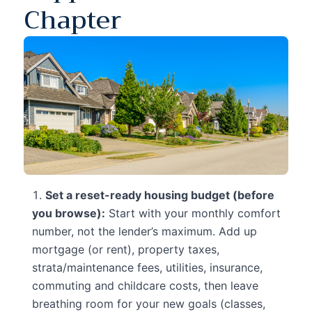
Chapter
Set a reset-ready housing budget (before
you browse):
Start with your monthly comfort
number, not the lender’s maximum. Add up
mortgage (or rent), property taxes,
strata/maintenance fees, utilities, insurance,
commuting and childcare costs, then leave
breathing room for your new goals (classes,