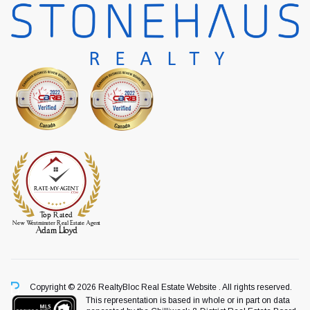
Copyright © 2026 RealtyBloc
Real Estate Website
. All rights reserved.
This representation is based in whole or in part on data