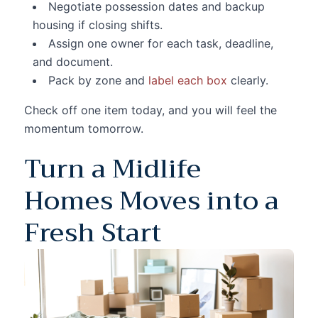
Negotiate possession dates and backup
housing if closing shifts.
Assign one owner for each task, deadline,
and document.
Pack by zone and
label each box
clearly.
Check off one item today, and you will feel the
momentum tomorrow.
Turn a Midlife
Homes Moves into a
Fresh Start