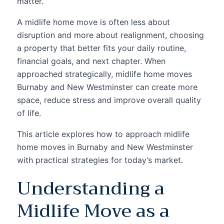
matter.
A midlife home move is often less about
disruption and more about realignment, choosing
a property that better fits your daily routine,
financial goals, and next chapter. When
approached strategically, midlife home moves
Burnaby and New Westminster can create more
space, reduce stress and improve overall quality
of life.
This article explores how to approach midlife
home moves in Burnaby and New Westminster
with practical strategies for today’s market.
Understanding a
Midlife Move as a