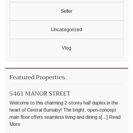
Seller
Uncategorized
Vlog
Featured Properties
5461 MANOR STREET
Welcome to this charming 2-storey half duplex in the
heart of Central Burnaby! The bright, open-concept
main floor offers seamless living and dining s[...]
Read
More