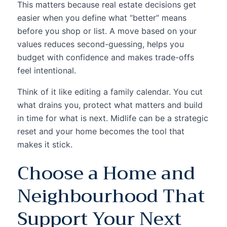
This matters because real estate decisions get
easier when you define what “better” means
before you shop or list. A move based on your
values reduces second-guessing, helps you
budget with confidence and makes trade-offs
feel intentional.
Think of it like editing a family calendar. You cut
what drains you, protect what matters and build
in time for what is next. Midlife can be a strategic
reset and your home becomes the tool that
makes it stick.
Choose a Home and
Neighbourhood That
Support Your Next