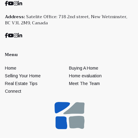
Address:
Satelite Office: 718 2nd street, New Wetminster,
BC V3L 2M9, Canada
Menu
Home
Buying A Home
Selling Your Home
Home evaluation
Real Estate Tips
Meet The Team
Connect