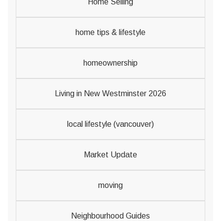
Home Selling
home tips & lifestyle
homeownership
Living in New Westminster 2026
local lifestyle (vancouver)
Market Update
moving
Neighbourhood Guides