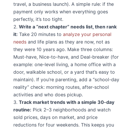
travel, a business launch). A simple rule: if the
payment only works when everything goes
perfectly, it’s too tight.
Write a “next chapter” needs list, then rank
it:
Take 20 minutes to
analyze your personal
needs
and life plans as they are now, not as
they were 10 years ago. Make three columns:
Must-have, Nice-to-have, and Deal-breaker (for
example: one-level living, a home office with a
door, walkable school, or a yard that’s easy to
maintain). If you’re parenting, add a “school-day
reality” check: morning routes, after-school
activities and who does pickup.
Track market trends with a simple 30-day
routine:
Pick 2–3 neighborhoods and watch
sold prices, days on market, and price
reductions for four weekends. This keeps you