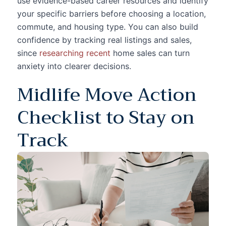
use evidence-based career resources and identify
your specific barriers before choosing a location,
commute, and housing type. You can also build
confidence by tracking real listings and sales,
since
researching recent
home sales can turn
anxiety into clearer decisions.
Midlife Move Action
Checklist to Stay on
Track