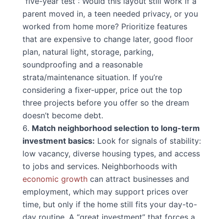
“five-year test”: Would this layout still work if a
parent moved in, a teen needed privacy, or you
worked from home more? Prioritize features
that are expensive to change later, good floor
plan, natural light, storage, parking,
soundproofing and a reasonable
strata/maintenance situation. If you’re
considering a fixer-upper, price out the top
three projects before you offer so the dream
doesn’t become debt.
Match neighborhood selection to long-term
investment basics:
Look for signals of stability:
low vacancy, diverse housing types, and access
to jobs and services. Neighborhoods with
economic growth
can attract businesses and
employment, which may support prices over
time, but only if the home still fits your day-to-
day routine. A “great investment” that forces a