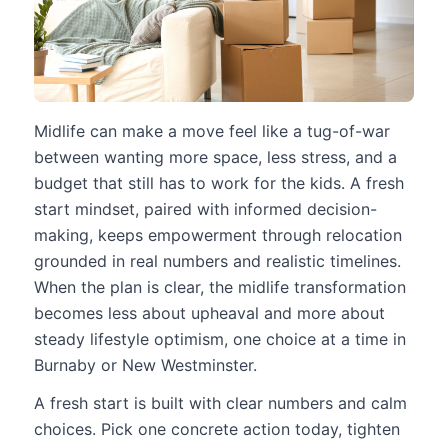
Midlife can make a move feel like a tug-of-war
between wanting more space, less stress, and a
budget that still has to work for the kids. A fresh
start mindset, paired with informed decision-
making, keeps empowerment through relocation
grounded in real numbers and realistic timelines.
When the plan is clear, the midlife transformation
becomes less about upheaval and more about
steady lifestyle optimism, one choice at a time in
Burnaby or New Westminster.
A fresh start is built with clear numbers and calm
choices. Pick one concrete action today, tighten