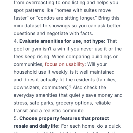
from overreacting to one listing and helps you
spot patterns like “homes with suites move
faster” or “condos are sitting longer.” Bring this
mini dataset to showings so you can ask better
questions and negotiate with facts.
Evaluate amenities for use, not hype:
That
pool or gym isn’t a win if you never use it or the
fees keep rising. When comparing buildings or
communities,
focus on usability
: Will your
household use it weekly, is it well maintained
and does it actually fit the residents (families,
downsizers, commuters)? Also check the
everyday amenities that quietly save money and
stress, safe parks, grocery options, reliable
transit and a realistic commute.
Choose property features that protect
resale and daily life:
For each home, do a quick