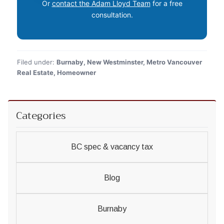
Or
contact the Adam Lloyd Team
for a free
consultation.
Filed under:
Burnaby, New Westminster, Metro Vancouver
Real Estate, Homeowner
Categories
BC spec & vacancy tax
Blog
Burnaby