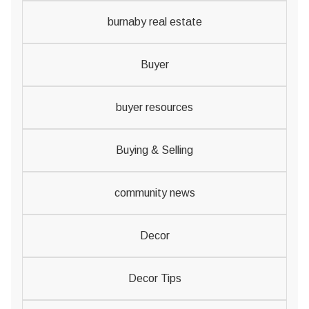
burnaby real estate
Buyer
buyer resources
Buying & Selling
community news
Decor
Decor Tips