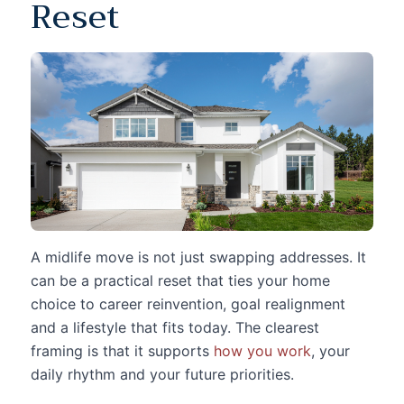
Reset
A midlife move is not just swapping addresses. It
can be a practical reset that ties your home
choice to career reinvention, goal realignment
and a lifestyle that fits today. The clearest
framing is that it supports
how you work
, your
daily rhythm and your future priorities.