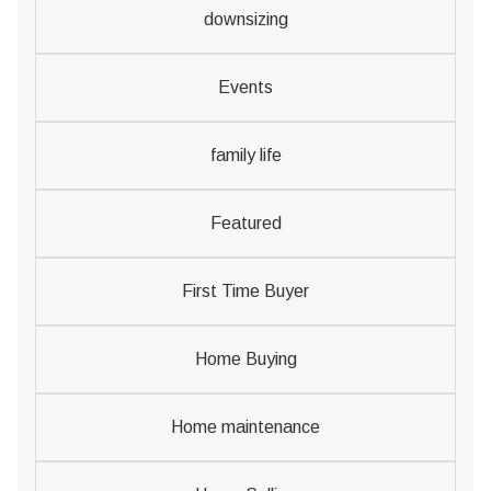
downsizing
Events
family life
Featured
First Time Buyer
Home Buying
Home maintenance