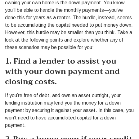
owning your own home is the down payment. You know
you’ll be able to handle the monthly payments—you’ve
done this for years as a renter. The hurdle, instead, seems
to be accumulating the capital needed to put money down.
However, this hurdle may be smaller than you think. Take a
look at the following points and explore whether any of
these scenarios may be possible for you:
1. Find a lender to assist you
with your down payment and
closing costs.
If you’re free of debt, and own an asset outright, your
lending institution may lend you the money for a down
payment by securing it against your asset. In this case, you
won’t need to have accumulated capital for a down
payment.