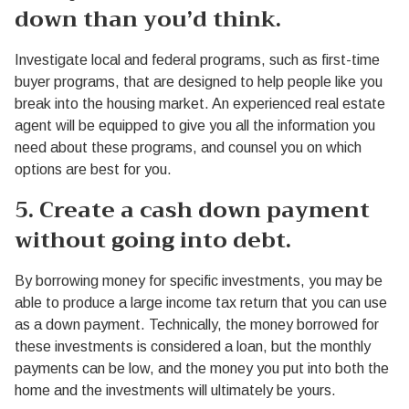
down than you’d think.
Investigate local and federal programs, such as first-time
buyer programs, that are designed to help people like you
break into the housing market. An experienced real estate
agent will be equipped to give you all the information you
need about these programs, and counsel you on which
options are best for you.
5. Create a cash down payment
without going into debt.
By borrowing money for specific investments, you may be
able to produce a large income tax return that you can use
as a down payment. Technically, the money borrowed for
these investments is considered a loan, but the monthly
payments can be low, and the money you put into both the
home and the investments will ultimately be yours.