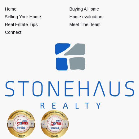
Home
Buying A Home
Selling Your Home
Home evaluation
Real Estate Tips
Meet The Team
Connect