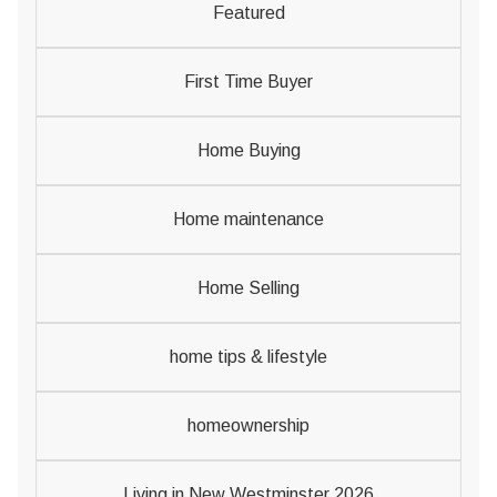
Featured
First Time Buyer
Home Buying
Home maintenance
Home Selling
home tips & lifestyle
homeownership
Living in New Westminster 2026