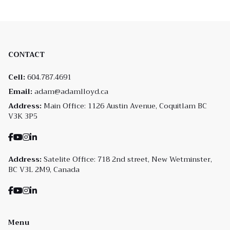
CONTACT
Cell:
604.787.4691
Email:
adam@adamlloyd.ca
Address:
Main Office: 1126 Austin Avenue, Coquitlam BC
V3K 3P5
Address:
Satelite Office: 718 2nd street, New Wetminster,
BC V3L 2M9, Canada
Menu