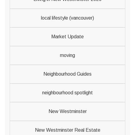
local lifestyle (vancouver)
Market Update
moving
Neighbourhood Guides
neighbourhood spotlight
New Westminster
New Westminster Real Estate