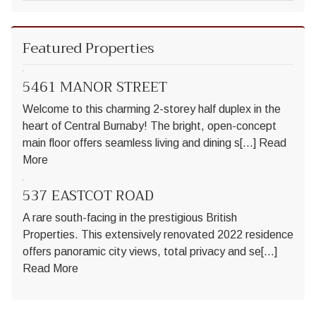
Featured Properties
5461 MANOR STREET
Welcome to this charming 2-storey half duplex in the
heart of Central Burnaby! The bright, open-concept
main floor offers seamless living and dining s[...]
Read
More
537 EASTCOT ROAD
A rare south-facing in the prestigious British
Properties. This extensively renovated 2022 residence
offers panoramic city views, total privacy and se[...]
Read More