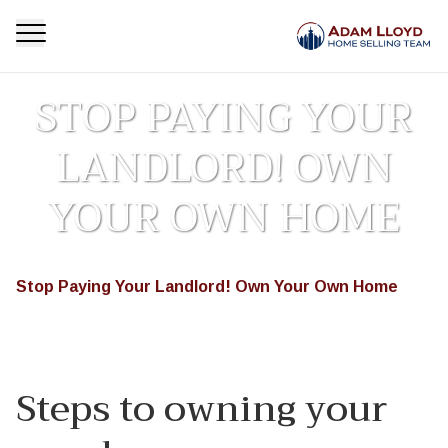
STOP PAYING YOUR
LANDLORD! OWN
YOUR OWN HOME
Homepage
Featured
Stop Paying Your Landlord! Own Your Own Home
>
>
Steps to owning your