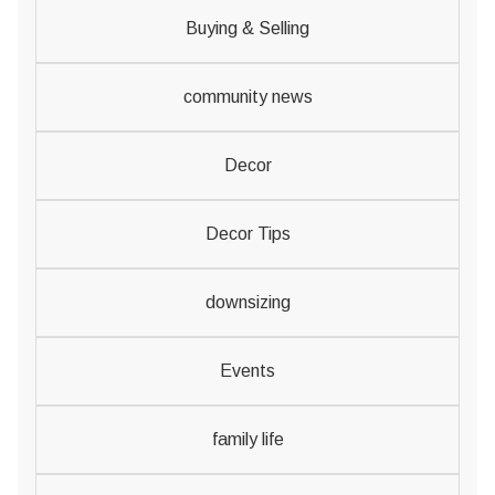
Buying & Selling
community news
Decor
Decor Tips
downsizing
Events
family life