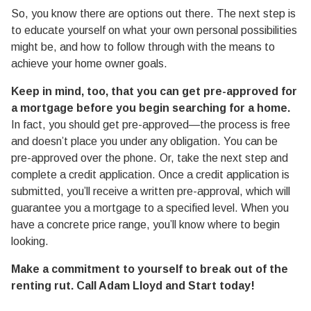
So, you know there are options out there. The next step is
to educate yourself on what your own personal possibilities
might be, and how to follow through with the means to
achieve your home owner goals.
Keep in mind, too, that you can get pre-approved for
a mortgage before you begin searching for a home.
In fact, you should get pre-approved—the process is free
and doesn’t place you under any obligation. You can be
pre-approved over the phone. Or, take the next step and
complete a credit application. Once a credit application is
submitted, you’ll receive a written pre-approval, which will
guarantee you a mortgage to a specified level. When you
have a concrete price range, you’ll know where to begin
looking.
Make a commitment to yourself to break out of the
renting rut. Call Adam Lloyd and Start today!