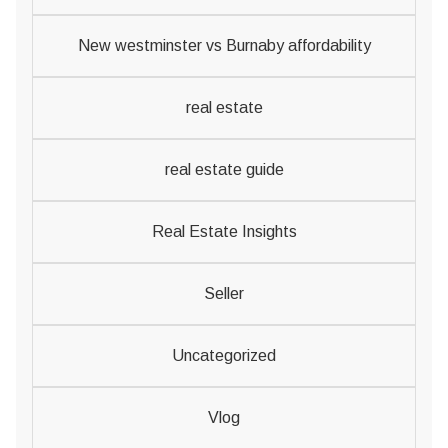
New westminster vs Burnaby affordability
real estate
real estate guide
Real Estate Insights
Seller
Uncategorized
Vlog