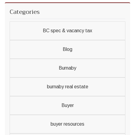
Categories
BC spec & vacancy tax
Blog
Burnaby
burnaby real estate
Buyer
buyer resources