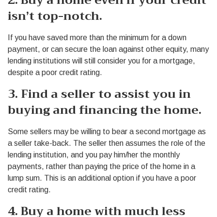
2. Buy a home even if your credit
isn’t top-notch.
If you have saved more than the minimum for a down
payment, or can secure the loan against other equity, many
lending institutions will still consider you for a mortgage,
despite a poor credit rating.
3. Find a seller to assist you in
buying and financing the home.
Some sellers may be willing to bear a second mortgage as
a seller take-back. The seller then assumes the role of the
lending institution, and you pay him/her the monthly
payments, rather than paying the price of the home in a
lump sum. This is an additional option if you have a poor
credit rating.
4. Buy a home with much less