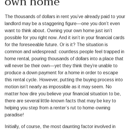
own home
The thousands of dollars in rent you’ve already paid to your
landlord may be a staggering figure—one you don’t even
want to think about. Owning your own home just isn’t
possible for you right now. And it isn’t in your financial cards
for the foreseeable future. Or is it? The situation is
common and widespread: countless people feel trapped in
home rental, pouring thousands of dollars into a place that
will never be their own—yet they think they’re unable to
produce a down payment for a home in order to escape
this rental cycle. However, putting the buying process into
motion isn’t nearly as impossible as it may seem. No
matter how dire you believe your financial situation to be,
there are several little-known facts that may be key to
helping you step from a renter’s rut to home-owning
paradise!
Initially, of course, the most daunting factor involved in