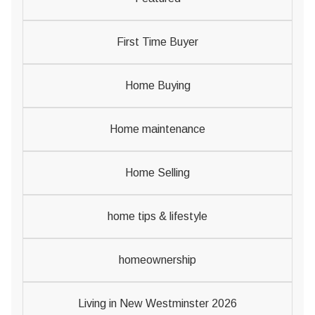
First Time Buyer
Home Buying
Home maintenance
Home Selling
home tips & lifestyle
homeownership
Living in New Westminster 2026