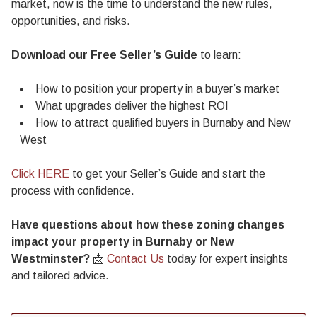
market, now is the time to understand the new rules,
opportunities, and risks.
Download our Free Seller’s Guide
to learn:
How to position your property in a buyer’s market
What upgrades deliver the highest ROI
How to attract qualified buyers in Burnaby and New
West
Click HERE
to get your Seller’s Guide and start the
process with confidence.
Have questions about how these zoning changes
impact your property in Burnaby or New
Westminster?
📩
Contact Us
today for expert insights
and tailored advice.