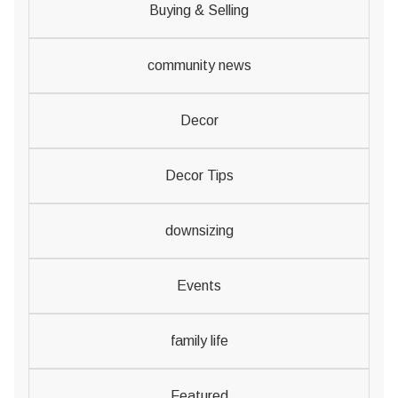
Buying & Selling
community news
Decor
Decor Tips
downsizing
Events
family life
Featured