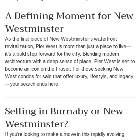
A Defining Moment for New
Westminster
As the final piece of New Westminster’s waterfront
revitalization, Pier West is more than just a place to live—
it’s a bold step forward for the city. Blending modern
architecture with a deep sense of place, Pier West is set to
become an icon on the Fraser. For those seeking New
West condos for sale that offer luxury, lifestyle, and legacy
—your search ends here.
Selling in Burnaby or New
Westminster?
If you’re looking to make a move in this rapidly evolving