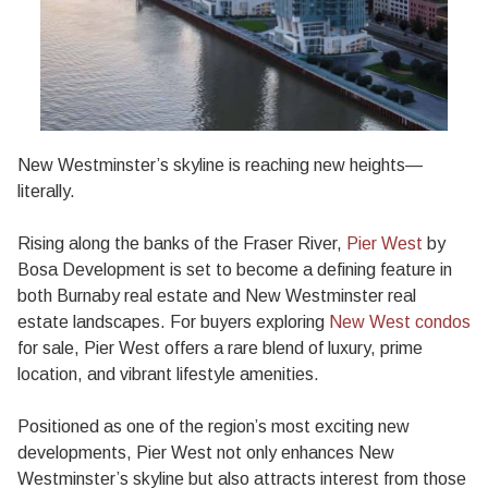
New Westminster’s skyline is reaching new heights—
literally.
Rising along the banks of the Fraser River,
Pier West
by
Bosa Development is set to become a defining feature in
both Burnaby real estate and New Westminster real
estate landscapes. For buyers exploring
New West condos
for sale, Pier West offers a rare blend of luxury, prime
location, and vibrant lifestyle amenities.
Positioned as one of the region’s most exciting new
developments, Pier West not only enhances New
Westminster’s skyline but also attracts interest from those