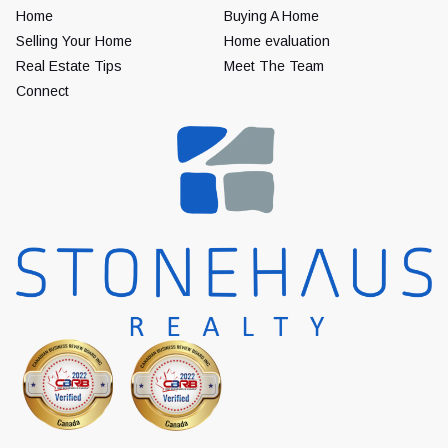
Home
Buying A Home
Selling Your Home
Home evaluation
Real Estate Tips
Meet The Team
Connect