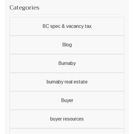
Categories
BC spec & vacancy tax
Blog
Burnaby
burnaby real estate
Buyer
buyer resources