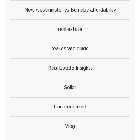
New westminster vs Burnaby affordability
real estate
real estate guide
Real Estate Insights
Seller
Uncategorized
Vlog