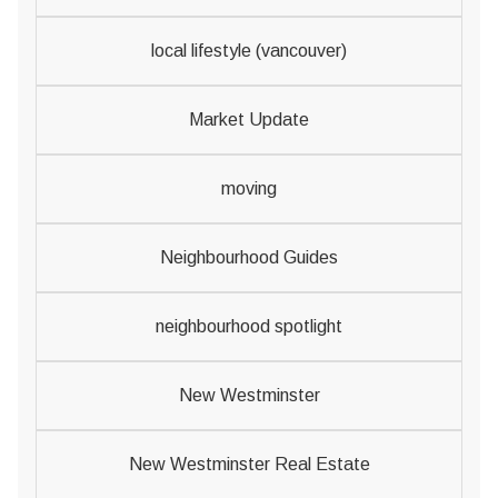
local lifestyle (vancouver)
Market Update
moving
Neighbourhood Guides
neighbourhood spotlight
New Westminster
New Westminster Real Estate