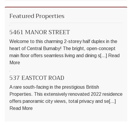
Featured Properties
5461 MANOR STREET
Welcome to this charming 2-storey half duplex in the
heart of Central Burnaby! The bright, open-concept
main floor offers seamless living and dining s[...]
Read
More
537 EASTCOT ROAD
A rare south-facing in the prestigious British
Properties. This extensively renovated 2022 residence
offers panoramic city views, total privacy and se[...]
Read More