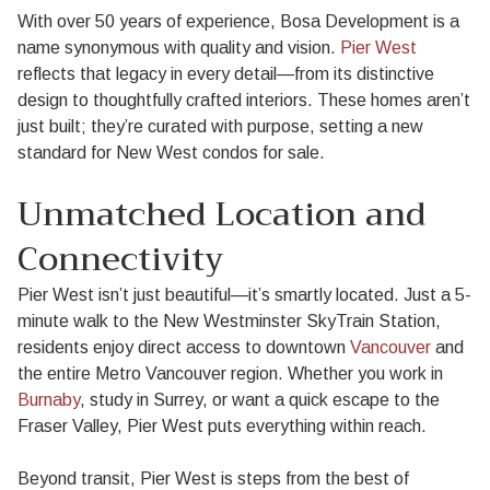
With over 50 years of experience, Bosa Development is a
name synonymous with quality and vision.
Pier West
reflects that legacy in every detail—from its distinctive
design to thoughtfully crafted interiors. These homes aren’t
just built; they’re curated with purpose, setting a new
standard for New West condos for sale.
Unmatched Location and
Connectivity
Pier West isn’t just beautiful—it’s smartly located. Just a 5-
minute walk to the New Westminster SkyTrain Station,
residents enjoy direct access to downtown
Vancouver
and
the entire Metro Vancouver region. Whether you work in
Burnaby
, study in Surrey, or want a quick escape to the
Fraser Valley, Pier West puts everything within reach.
Beyond transit, Pier West is steps from the best of