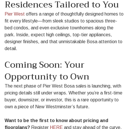
Residences Tailored to You
Pier West
offers a range of thoughtfully designed homes to
fit every lifestyle—from sleek studios to spacious three-
bed condos, and even exclusive townhomes along the
park. Inside, expect high ceilings, top-tier appliances,
designer finishes, and that unmistakable Bosa attention to
detail.
Coming Soon: Your
Opportunity to Own
The next phase of Pier West Bosa sales is launching, with
pricing details still under wraps. Whether you’re a first-time
buyer, downsizer, or investor, this is a rare opportunity to
own a piece of New Westminster’s future.
Want to be the first to know about pricing and
floorplans?
Register
HERE
and stay ahead of the curve.