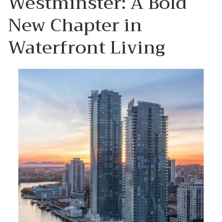
Westminster: A Bold
New Chapter in
Waterfront Living