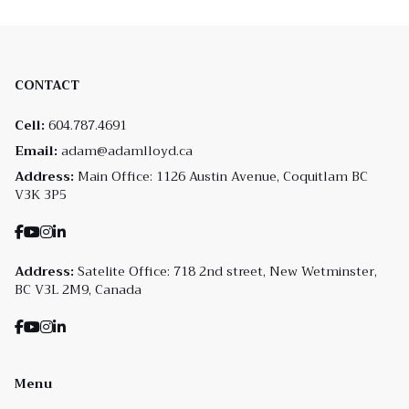
CONTACT
Cell:
604.787.4691
Email:
adam@adamlloyd.ca
Address:
Main Office: 1126 Austin Avenue, Coquitlam BC
V3K 3P5
Address:
Satelite Office: 718 2nd street, New Wetminster,
BC V3L 2M9, Canada
Menu