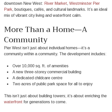
downtown New West:
River Market
,
Westminster Pier
Park
, boutiques, cafés, and cultural landmarks. It’s an ideal
mix of vibrant city living and waterfront calm.
More Than a Home—A
Community
Pier West isn’t just about individual homes—it’s a
community within a community. The development includes:
Over 10,000 sq. ft. of amenities
A new three-storey commercial building
A dedicated childcare centre
Two acres of public park space for all to enjoy
This isn’t just about building towers; it’s about enriching the
waterfront
for generations to come.