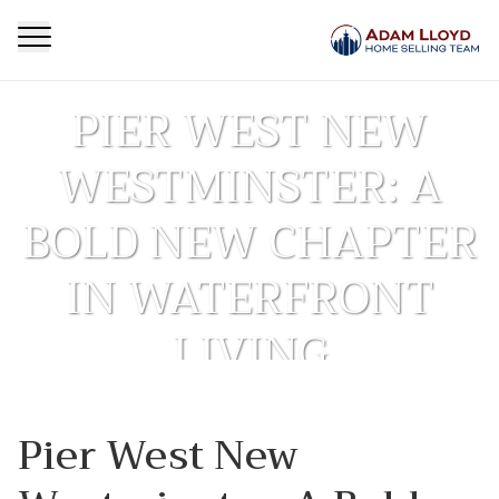
PIER WEST NEW
WESTMINSTER: A
BOLD NEW CHAPTER
IN WATERFRONT
LIVING
Homepage
First Time Buyer
Pier West New
Pier West New Westminster: A Bold New Chapter in
>
>
Waterfront Living