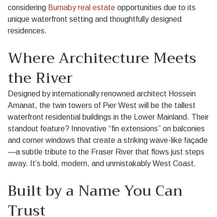
considering
Burnaby real estate
opportunities due to its
unique waterfront setting and thoughtfully designed
residences.
Where Architecture Meets
the River
Designed by internationally renowned architect Hossein
Amanat, the twin towers of Pier West will be the tallest
waterfront residential buildings in the Lower Mainland. Their
standout feature? Innovative “fin extensions” on balconies
and corner windows that create a striking wave-like façade
—a subtle tribute to the Fraser River that flows just steps
away. It’s bold, modern, and unmistakably West Coast.
Built by a Name You Can
Trust