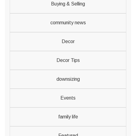
Buying & Selling
community news
Decor
Decor Tips
downsizing
Events
family life
Featured