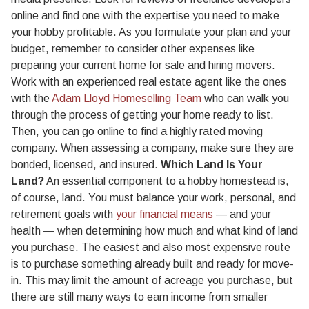
online and find one with the expertise you need to make
your hobby profitable. As you formulate your plan and your
budget, remember to consider other expenses like
preparing your current home for sale and hiring movers.
Work with an experienced real estate agent like the ones
with the
Adam Lloyd Homeselling Team
who can walk you
through the process of getting your home ready to list.
Then, you can go online to find a highly rated moving
company. When assessing a company, make sure they are
bonded, licensed, and insured.
Which Land Is Your
Land?
An essential component to a hobby homestead is,
of course, land. You must balance your work, personal, and
retirement goals with
your financial means
— and your
health — when determining how much and what kind of land
you purchase. The easiest and also most expensive route
is to purchase something already built and ready for move-
in. This may limit the amount of acreage you purchase, but
there are still many ways to earn income from smaller