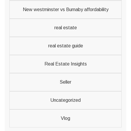
New westminster vs Burnaby affordability
real estate
real estate guide
Real Estate Insights
Seller
Uncategorized
Vlog