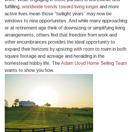
fulfilling,
worldwide trends toward living longer
and more
active lives mean those “twilight years” may now be
windows to new opportunities. And while many approaching
or at retirement age think of downsizing or simplifying living
arrangements, others find that freedom from work and
other encumbrances provides the ideal opportunity to
expand their horizons by upsizing with room to roam in both
square footage and acreage and heralding in the
homestead hobby life. The
Adam Lloyd Home Selling Team
wants to show you how.