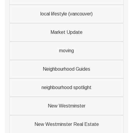
local lifestyle (vancouver)
Market Update
moving
Neighbourhood Guides
neighbourhood spotlight
New Westminster
New Westminster Real Estate