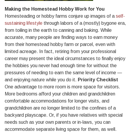
Making the Homestead Hobby Work for You
Homesteading or hobby farms conjure up images of a
self-
sustaining lifestyle
through labors of a (mostly) bygone era,
from toiling in the earth to canning and baking. While
accurate, many people are finding ways to earn money
from their homestead hobby farm or parcel, even with
limited acreage. In fact, retiring from your professional
career may present the ideal circumstances to finally enjoy
the hobbies you never had enough time for without the
pressures of needing to earn the same level of income —
and enjoying nature while you do it.
Priority Checklist
One advantage to more room is more space for visitors.
More bedrooms afford your children and grandchildren
comfortable accommodations for longer visits, and
grandchildren are no longer limited to the confines of a
backyard playscape. Or, if you have relatives with special
needs such as your own parents or in-laws, you can
accommodate separate living space for them, as well.