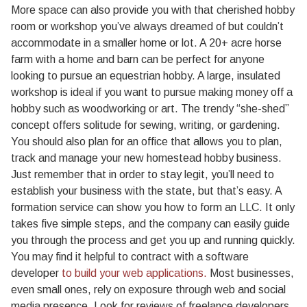
More space can also provide you with that cherished hobby
room or workshop you’ve always dreamed of but couldn’t
accommodate in a smaller home or lot. A 20+ acre horse
farm with a home and barn can be perfect for anyone
looking to pursue an equestrian hobby. A large, insulated
workshop is ideal if you want to pursue making money off a
hobby such as woodworking or art. The trendy “she-shed”
concept offers solitude for sewing, writing, or gardening.
You should also plan for an office that allows you to plan,
track and manage your new homestead hobby business.
Just remember that in order to stay legit, you’ll need to
establish your business with the state, but that’s easy. A
formation service can show you how to form an LLC. It only
takes five simple steps, and the company can easily guide
you through the process and get you up and running quickly.
You may find it helpful to contract with a software
developer
to build your web applications.
Most businesses,
even small ones, rely on exposure through web and social
media presence. Look for reviews of freelance developers