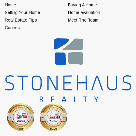
Home
Buying A Home
Selling Your Home
Home evaluation
Real Estate Tips
Meet The Team
Connect