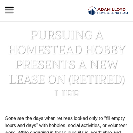
PURSUING A
HOMESTEAD HOBBY
PRESENTS A NEW
LEASE ON (RETIRED)
LIFE
Homepage
Blog
Pursuing a Homestead Hobby Presents a New Lease
>
>
Gone are the days when retirees looked only to “fill empty
on (Retired) Life
hours and days” with hobbies, social activities, or volunteer
work. While engaging in those pursuits is worthwhile and