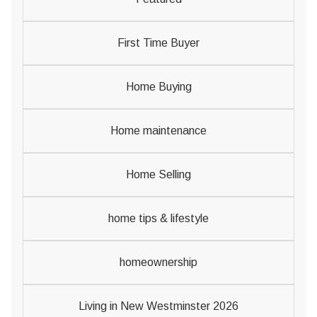
First Time Buyer
Home Buying
Home maintenance
Home Selling
home tips & lifestyle
homeownership
Living in New Westminster 2026