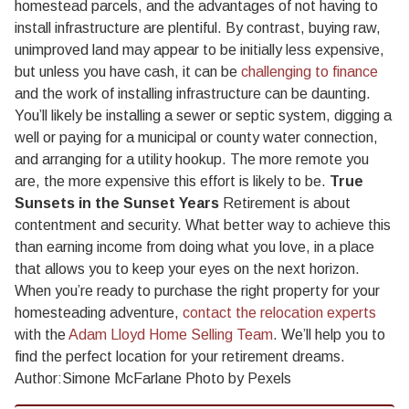
homestead parcels, and the advantages of not having to
install infrastructure are plentiful. By contrast, buying raw,
unimproved land may appear to be initially less expensive,
but unless you have cash, it can be
challenging to finance
and the work of installing infrastructure can be daunting.
You’ll likely be installing a sewer or septic system, digging a
well or paying for a municipal or county water connection,
and arranging for a utility hookup. The more remote you
are, the more expensive this effort is likely to be.
True
Sunsets in the Sunset Years
Retirement is about
contentment and security. What better way to achieve this
than earning income from doing what you love, in a place
that allows you to keep your eyes on the next horizon.
When you’re ready to purchase the right property for your
homesteading adventure,
contact the relocation experts
with the
Adam Lloyd Home Selling Team
. We’ll help you to
find the perfect location for your retirement dreams.
Author:Simone McFarlane Photo by Pexels