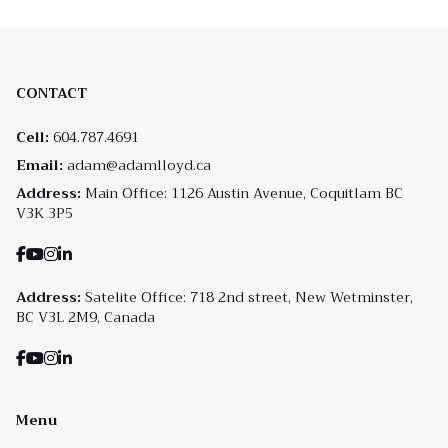
CONTACT
Cell:
604.787.4691
Email:
adam@adamlloyd.ca
Address:
Main Office: 1126 Austin Avenue, Coquitlam BC
V3K 3P5
Address:
Satelite Office: 718 2nd street, New Wetminster,
BC V3L 2M9, Canada
Menu