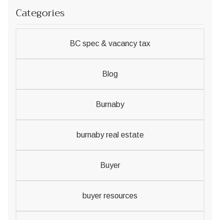
Categories
BC spec & vacancy tax
Blog
Burnaby
burnaby real estate
Buyer
buyer resources