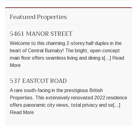
Featured Properties
5461 MANOR STREET
Welcome to this charming 2-storey half duplex in the
heart of Central Burnaby! The bright, open-concept
main floor offers seamless living and dining s[...]
Read
More
537 EASTCOT ROAD
A rare south-facing in the prestigious British
Properties. This extensively renovated 2022 residence
offers panoramic city views, total privacy and se[...]
Read More