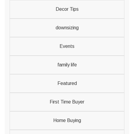
Decor Tips
downsizing
Events
family life
Featured
First Time Buyer
Home Buying