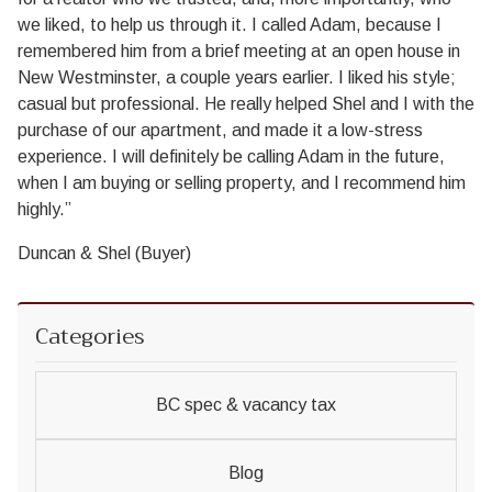
we liked, to help us through it. I called Adam, because I
remembered him from a brief meeting at an open house in
New Westminster, a couple years earlier. I liked his style;
casual but professional. He really helped Shel and I with the
purchase of our apartment, and made it a low-stress
experience. I will definitely be calling Adam in the future,
when I am buying or selling property, and I recommend him
highly.”
Duncan & Shel (Buyer)
Categories
BC spec & vacancy tax
Blog