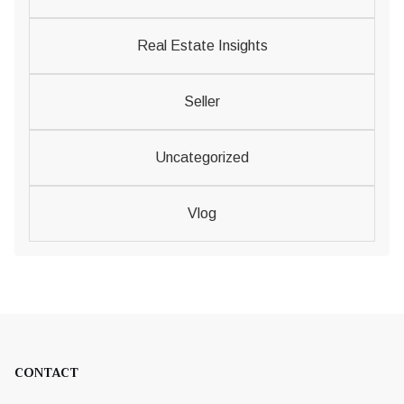
Real Estate Insights
Seller
Uncategorized
Vlog
CONTACT