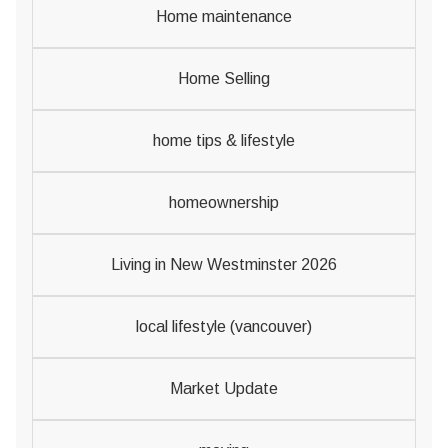
Home maintenance
Home Selling
home tips & lifestyle
homeownership
Living in New Westminster 2026
local lifestyle (vancouver)
Market Update