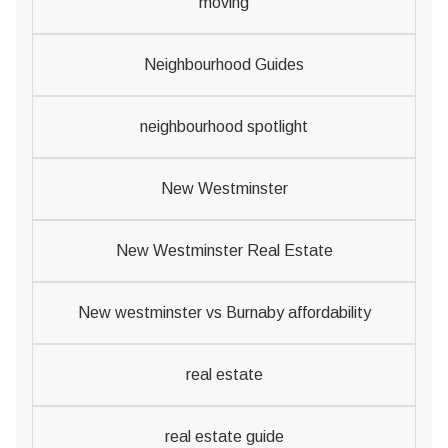
moving
Neighbourhood Guides
neighbourhood spotlight
New Westminster
New Westminster Real Estate
New westminster vs Burnaby affordability
real estate
real estate guide