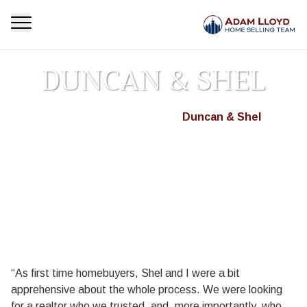
DUNCAN & SHEL
Homepage
Testimonials
Duncan & Shel
>
>
“As first time homebuyers, Shel and I were a bit
apprehensive about the whole process. We were looking
for a realtor who we trusted, and, more importantly, who