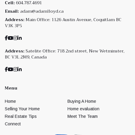
Cell:
604.787.4691
Email:
adam@adamlloyd.ca
Address:
Main Office: 1126 Austin Avenue, Coquitlam BC
V3K 3P5
Address:
Satelite Office: 718 2nd street, New Wetminster,
BC V3L 2M9, Canada
Menu
Home
Buying A Home
Selling Your Home
Home evaluation
Real Estate Tips
Meet The Team
Connect