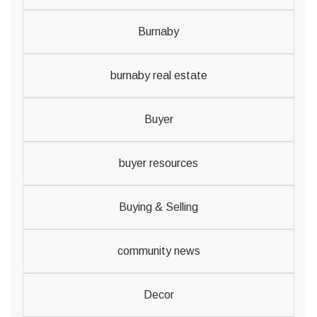
Burnaby
burnaby real estate
Buyer
buyer resources
Buying & Selling
community news
Decor