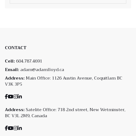
CONTACT
Cell:
604.787.4691
Email:
adam@adamlloyd.ca
Address:
Main Office: 1126 Austin Avenue, Coquitlam BC
V3K 3P5
Address:
Satelite Office: 718 2nd street, New Wetminster,
BC V3L 2M9, Canada