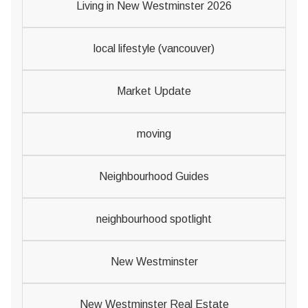
Living in New Westminster 2026
local lifestyle (vancouver)
Market Update
moving
Neighbourhood Guides
neighbourhood spotlight
New Westminster
New Westminster Real Estate