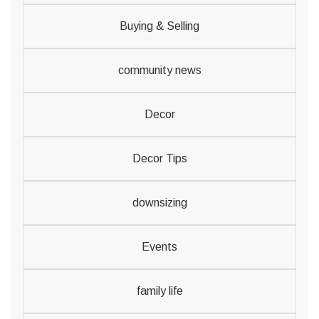
Buying & Selling
community news
Decor
Decor Tips
downsizing
Events
family life