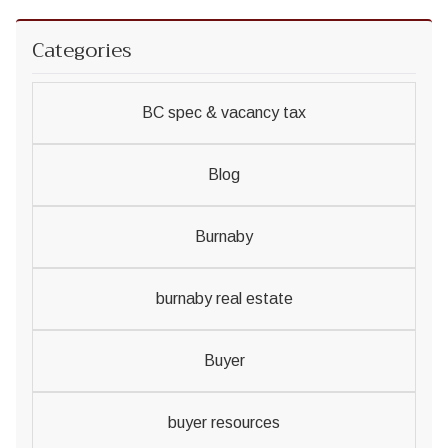
Categories
BC spec & vacancy tax
Blog
Burnaby
burnaby real estate
Buyer
buyer resources