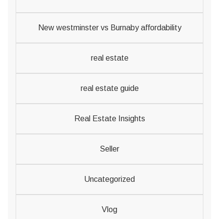
New westminster vs Burnaby affordability
real estate
real estate guide
Real Estate Insights
Seller
Uncategorized
Vlog