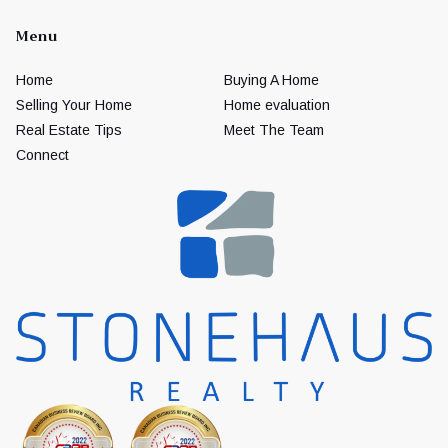
Menu
Home
Buying A Home
Selling Your Home
Home evaluation
Real Estate Tips
Meet The Team
Connect