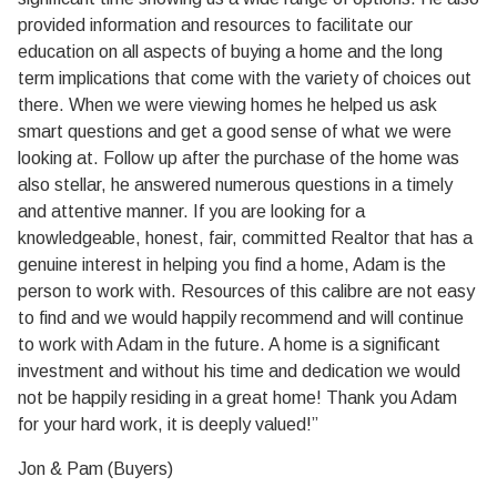
provided information and resources to facilitate our
education on all aspects of buying a home and the long
term implications that come with the variety of choices out
there. When we were viewing homes he helped us ask
smart questions and get a good sense of what we were
looking at. Follow up after the purchase of the home was
also stellar, he answered numerous questions in a timely
and attentive manner. If you are looking for a
knowledgeable, honest, fair, committed Realtor that has a
genuine interest in helping you find a home, Adam is the
person to work with. Resources of this calibre are not easy
to find and we would happily recommend and will continue
to work with Adam in the future. A home is a significant
investment and without his time and dedication we would
not be happily residing in a great home! Thank you Adam
for your hard work, it is deeply valued!”
Jon & Pam (Buyers)