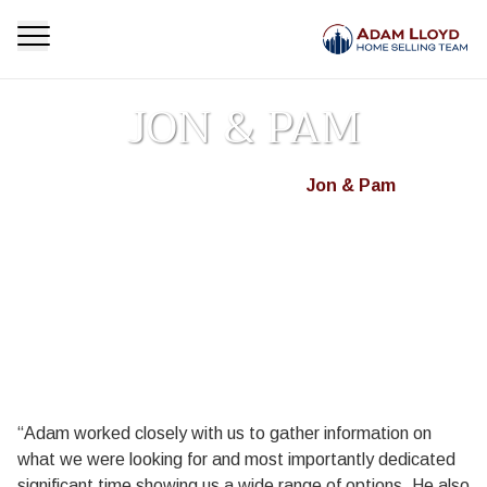
JON & PAM
Homepage
Testimonials
Jon & Pam
>
>
“Adam worked closely with us to gather information on
what we were looking for and most importantly dedicated
significant time showing us a wide range of options. He also