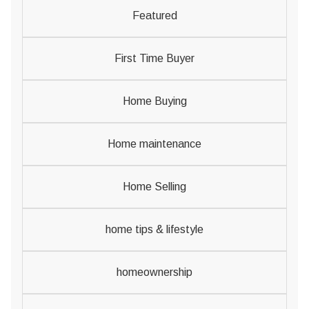
Featured
First Time Buyer
Home Buying
Home maintenance
Home Selling
home tips & lifestyle
homeownership