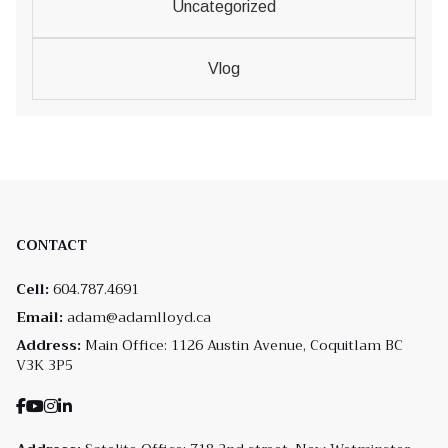
Uncategorized
Vlog
CONTACT
Cell:
604.787.4691
Email:
adam@adamlloyd.ca
Address:
Main Office: 1126 Austin Avenue, Coquitlam BC
V3K 3P5