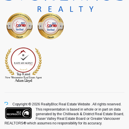
Copyright © 2026 RealtyBloc
Real Estate Website
. All rights reserved.
This representation is based in whole or in part on data
generated by the Chilliwack & District Real Estate Board,
Fraser Valley Real Estate Board or Greater Vancouver
REALTORS® which assumes no responsibility for its accuracy.