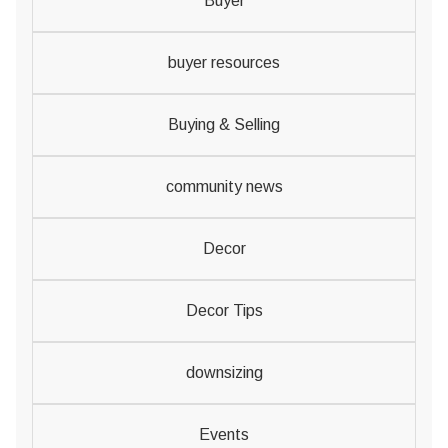
Buyer
buyer resources
Buying & Selling
community news
Decor
Decor Tips
downsizing
Events