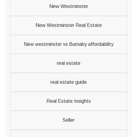
New Westminster
New Westminster Real Estate
New westminster vs Burnaby affordability
real estate
real estate guide
Real Estate Insights
Seller