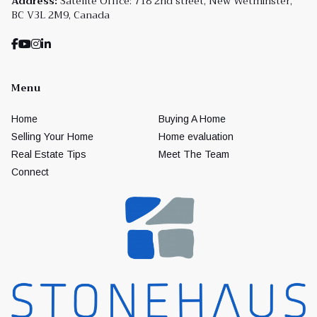
Address:
Satelite Office: 718 2nd street, New Wetminster,
BC V3L 2M9, Canada
Menu
Home
Buying A Home
Selling Your Home
Home evaluation
Real Estate Tips
Meet The Team
Connect