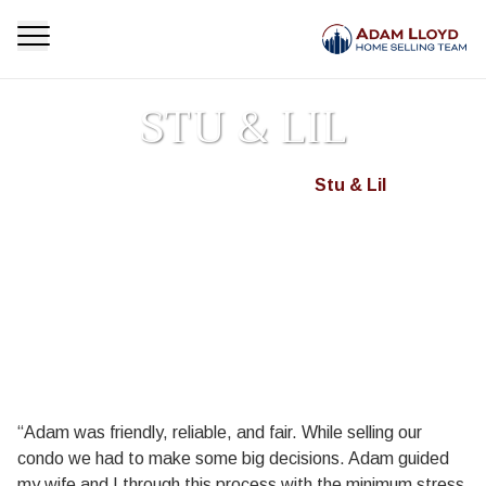
STU & LIL
Homepage
Testimonials
Stu & Lil
>
>
“Adam was friendly, reliable, and fair. While selling our
condo we had to make some big decisions. Adam guided
my wife and I through this process with the minimum stress