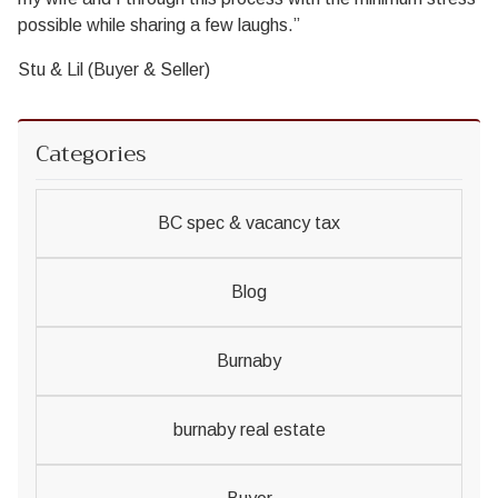
possible while sharing a few laughs.”
Stu & Lil (Buyer & Seller)
Categories
BC spec & vacancy tax
Blog
Burnaby
burnaby real estate