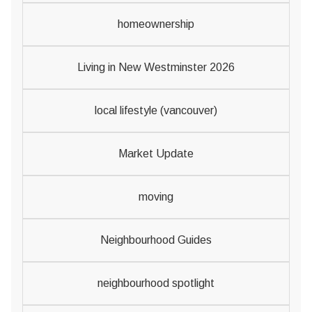
homeownership
Living in New Westminster 2026
local lifestyle (vancouver)
Market Update
moving
Neighbourhood Guides
neighbourhood spotlight