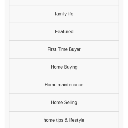
family life
Featured
First Time Buyer
Home Buying
Home maintenance
Home Selling
home tips & lifestyle