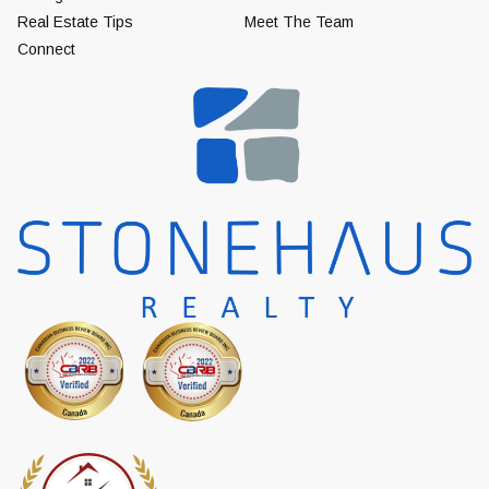
Real Estate Tips
Meet The Team
Connect