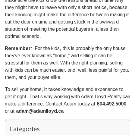
make sure the kids know the reasons ahead of time why
they might have to leave with only a short notice, because
their knowing might make the difference between making it
out the door on time and getting stuck in the awkward
situation of meeting the potential buyers in a less than
optimal scenario.
Remember
: For the kids, this is probably the only house
they’ve ever known as “home,” and selling it can be
stressful for them as well. With the right planning, selling
with kids can be much easier, and, well, less painful for you,
them, and your buyer alike.
To sell your home, it takes knowledge and experience to
get it right. That’s why working with Adam Lloyd Realty can
make a difference. Contact Adam today at
604.492.5000
or at
adam@adamlloyd.ca
Categories