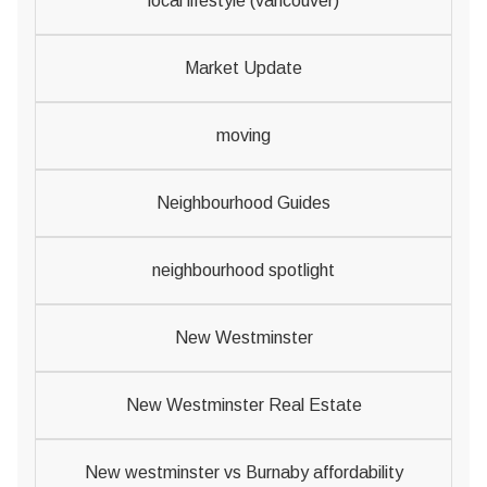
local lifestyle (vancouver)
Market Update
moving
Neighbourhood Guides
neighbourhood spotlight
New Westminster
New Westminster Real Estate
New westminster vs Burnaby affordability