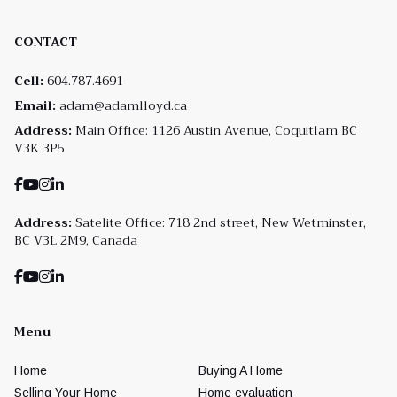
CONTACT
Cell:
604.787.4691
Email:
adam@adamlloyd.ca
Address:
Main Office: 1126 Austin Avenue, Coquitlam BC
V3K 3P5
Address:
Satelite Office: 718 2nd street, New Wetminster,
BC V3L 2M9, Canada
Menu
Home
Buying A Home
Selling Your Home
Home evaluation