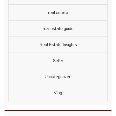
real estate
real estate guide
Real Estate Insights
Seller
Uncategorized
Vlog