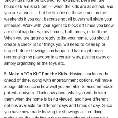
Showings might be allowed, for example, between the
hours of 9 am and 5 pm — when the kids are at school, and
you are at work — but be flexible on those times on the
weekends if you can, because not all buyers will share your
schedule. Work with your agent to block off times you know
are usual nap times, meal times, bath times, or bedtime.
When you are getting ready to list your home, you should
create a check list of things you will need to clean up or
stage before showings can happen. That might mean
rearranging the playroom in a certain way, putting away or
simply organizing all the toys etc.
5. Make a “Go Kit” For the Kids:
Having snacks ready
ahead of time, along with entertainment options, will make
a huge difference in how well you are able to accommodate
potential buyers. Think now about what you will do with
them when the home is being viewed, and have different
options available for different days and times of day. Since
you have now made leaving for showings a “fun” thing,