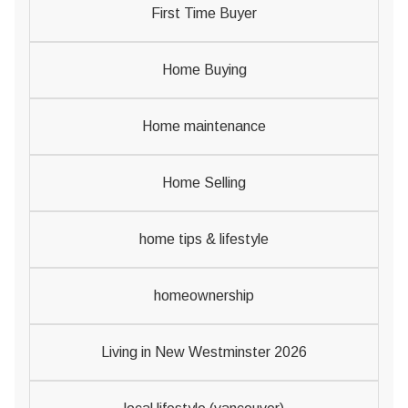
First Time Buyer
Home Buying
Home maintenance
Home Selling
home tips & lifestyle
homeownership
Living in New Westminster 2026