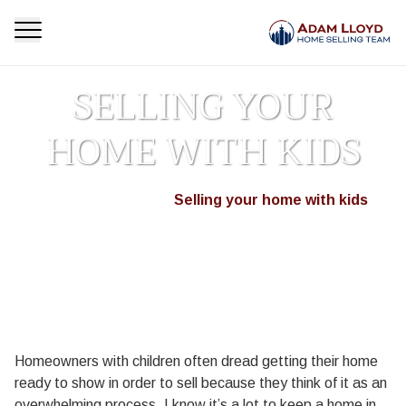
SELLING YOUR
HOME WITH KIDS
Homepage
Seller
Selling your home with kids
>
>
Homeowners with children often dread getting their home
ready to show in order to sell because they think of it as an
overwhelming process. I know it’s a lot to keep a home in