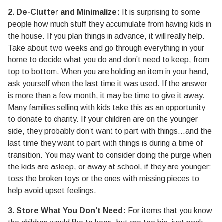
2. De-Clutter and Minimalize:
It is surprising to some
people how much stuff they accumulate from having kids in
the house. If you plan things in advance, it will really help.
Take about two weeks and go through everything in your
home to decide what you do and don’t need to keep, from
top to bottom. When you are holding an item in your hand,
ask yourself when the last time it was used. If the answer
is more than a few month, it may be time to give it away.
Many families selling with kids take this as an opportunity
to donate to charity. If your children are on the younger
side, they probably don’t want to part with things…and the
last time they want to part with things is during a time of
transition. You may want to consider doing the purge when
the kids are asleep, or away at school, if they are younger:
toss the broken toys or the ones with missing pieces to
help avoid upset feelings.
3. Store What You Don’t Need:
For items that you know