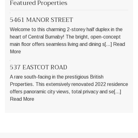
Featured Properties
5461 MANOR STREET
Welcome to this charming 2-storey half duplex in the
heart of Central Burnaby! The bright, open-concept
main floor offers seamless living and dining s[...]
Read
More
537 EASTCOT ROAD
A rare south-facing in the prestigious British
Properties. This extensively renovated 2022 residence
offers panoramic city views, total privacy and se[...]
Read More