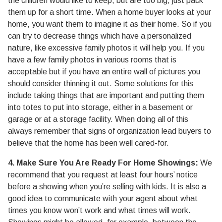
the children would like to keep, but are too big, just pack
them up for a short time. When a home buyer looks at your
home, you want them to imagine it as their home. So if you
can try to decrease things which have a personalized
nature, like excessive family photos it will help you. If you
have a few family photos in various rooms that is
acceptable but if you have an entire wall of pictures you
should consider thinning it out. Some solutions for this
include taking things that are important and putting them
into totes to put into storage, either in a basement or
garage or at a storage facility. When doing all of this
always remember that signs of organization lead buyers to
believe that the home has been well cared-for.
4. Make Sure You Are Ready For Home Showings:
We
recommend that you request at least four hours’ notice
before a showing when you’re selling with kids. It is also a
good idea to communicate with your agent about what
times you know won’t work and what times will work.