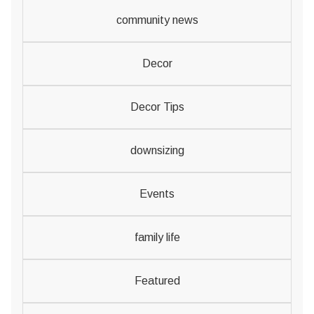
community news
Decor
Decor Tips
downsizing
Events
family life
Featured