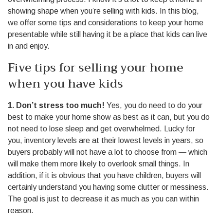
showing shape when you’re selling with kids. In this blog,
we offer some tips and considerations to keep your home
presentable while still having it be a place that kids can live
in and enjoy.
Five tips for selling your home
when you have kids
1. Don’t stress too much!
Yes, you do need to do your
best to make your home show as best as it can, but you do
not need to lose sleep and get overwhelmed. Lucky for
you, inventory levels are at their lowest levels in years, so
buyers probably will not have a lot to choose from — which
will make them more likely to overlook small things. In
addition, if it is obvious that you have children, buyers will
certainly understand you having some clutter or messiness.
The goal is just to decrease it as much as you can within
reason.