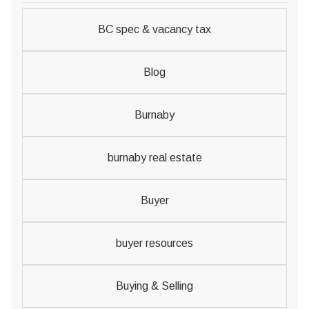
BC spec & vacancy tax
Blog
Burnaby
burnaby real estate
Buyer
buyer resources
Buying & Selling